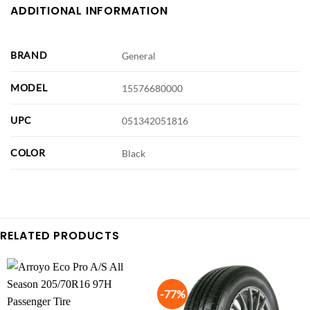
ADDITIONAL INFORMATION
BRAND
General
MODEL
15576680000
UPC
051342051816
COLOR
Black
RELATED PRODUCTS
-77%