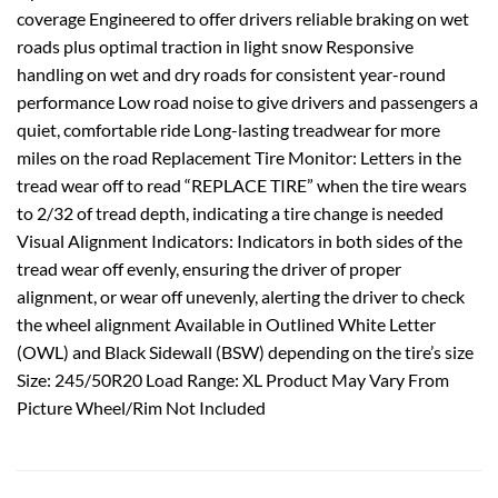
coverage Engineered to offer drivers reliable braking on wet
roads plus optimal traction in light snow Responsive
handling on wet and dry roads for consistent year-round
performance Low road noise to give drivers and passengers a
quiet, comfortable ride Long-lasting treadwear for more
miles on the road Replacement Tire Monitor: Letters in the
tread wear off to read “REPLACE TIRE” when the tire wears
to 2/32 of tread depth, indicating a tire change is needed
Visual Alignment Indicators: Indicators in both sides of the
tread wear off evenly, ensuring the driver of proper
alignment, or wear off unevenly, alerting the driver to check
the wheel alignment Available in Outlined White Letter
(OWL) and Black Sidewall (BSW) depending on the tire’s size
Size: 245/50R20 Load Range: XL Product May Vary From
Picture Wheel/Rim Not Included