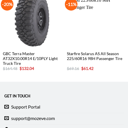
-20%
-11%
GBC Terra Master
Starfire Solarus AS All Season
AT32X10.00R14 E/10PLY Light
225/60R16 98H Passenger Tire
Truck Tire
Original
Current
Original
Current
$
164.48
$
132.04
$
69.16
$
61.42
price
price
price
price
was:
is:
was:
is:
$164.48.
$132.04.
$69.16.
$61.42.
GET IN TOUCH
Support Portal
support@mozeve.com