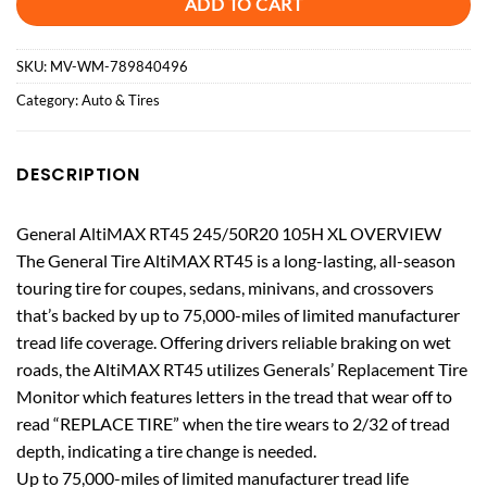
ADD TO CART
SKU:
MV-WM-789840496
Category:
Auto & Tires
DESCRIPTION
General AltiMAX RT45 245/50R20 105H XL OVERVIEW
The General Tire AltiMAX RT45 is a long-lasting, all-season
touring tire for coupes, sedans, minivans, and crossovers
that’s backed by up to 75,000-miles of limited manufacturer
tread life coverage. Offering drivers reliable braking on wet
roads, the AltiMAX RT45 utilizes Generals’ Replacement Tire
Monitor which features letters in the tread that wear off to
read “REPLACE TIRE” when the tire wears to 2/32 of tread
depth, indicating a tire change is needed.
Up to 75,000-miles of limited manufacturer tread life