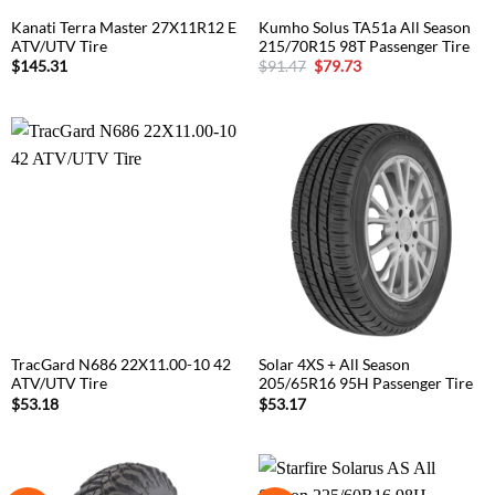
Kanati Terra Master 27X11R12 E
Kumho Solus TA51a All Season
ATV/UTV Tire
215/70R15 98T Passenger Tire
Original
Current
$
145.31
$
91.47
$
79.73
price
price
was:
is:
$91.47.
$79.73.
TracGard N686 22X11.00-10 42
Solar 4XS + All Season
ATV/UTV Tire
205/65R16 95H Passenger Tire
$
53.18
$
53.17