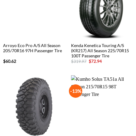
Arroyo Eco Pro A/S All Season
Kenda Kenetica Touring A/S
205/70R16 97H Passenger Tire
(KR217) All Season 225/70R15
100T Passenger Tire
Original
Current
$
60.62
$
319.97
$
72.94
price
price
was:
is:
$319.97.
$72.94.
-13%