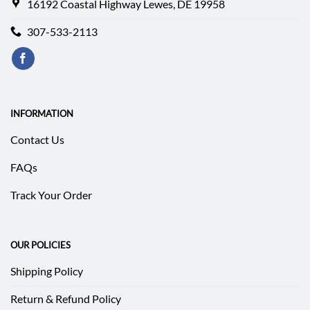
16192 Coastal Highway Lewes, DE 19958
307-533-2113
INFORMATION
Contact Us
FAQs
Track Your Order
OUR POLICIES
Shipping Policy
Return & Refund Policy