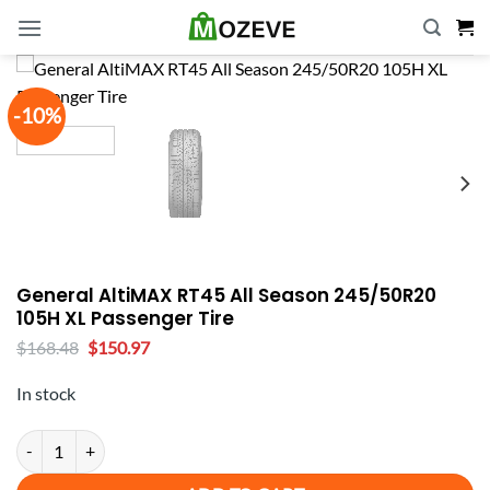
Skip
to
content
-10%
General AltiMAX RT45 All Season 245/50R20
105H XL Passenger Tire
Original
Current
$
168.48
$
150.97
price
price
was:
is:
In stock
$168.48.
$150.97.
General AltiMAX RT45 All Season 245/50R20 105H XL Passenger Tire