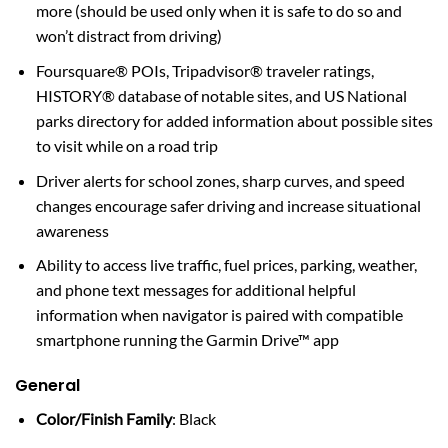
more (should be used only when it is safe to do so and
won’t distract from driving)
Foursquare® POIs, Tripadvisor® traveler ratings,
HISTORY® database of notable sites, and US National
parks directory for added information about possible sites
to visit while on a road trip
Driver alerts for school zones, sharp curves, and speed
changes encourage safer driving and increase situational
awareness
Ability to access live traffic, fuel prices, parking, weather,
and phone text messages for additional helpful
information when navigator is paired with compatible
smartphone running the Garmin Drive™ app
General
Color/Finish Family
: Black