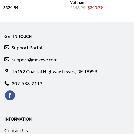
Voltage
Original
Current
$
334.54
$
343.99
$
240.79
price
price
was:
is:
$343.99.
$240.79.
GET IN TOUCH
Support Portal
support@mozeve.com
16192 Coastal Highway Lewes, DE 19958
307-533-2113
INFORMATION
Contact Us