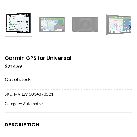
Garmin GPS for Universal
$
214.99
Out of stock
SKU:
MV-LW-5014873521
Category:
Automotive
DESCRIPTION