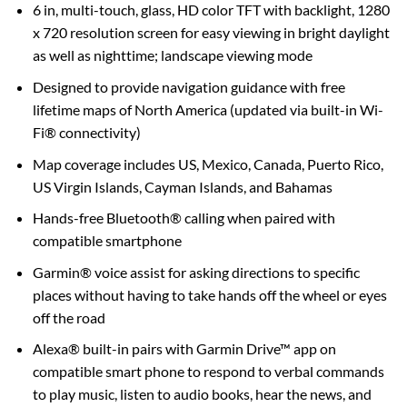
6 in, multi-touch, glass, HD color TFT with backlight, 1280
x 720 resolution screen for easy viewing in bright daylight
as well as nighttime; landscape viewing mode
Designed to provide navigation guidance with free
lifetime maps of North America (updated via built-in Wi-
Fi® connectivity)
Map coverage includes US, Mexico, Canada, Puerto Rico,
US Virgin Islands, Cayman Islands, and Bahamas
Hands-free Bluetooth® calling when paired with
compatible smartphone
Garmin® voice assist for asking directions to specific
places without having to take hands off the wheel or eyes
off the road
Alexa® built-in pairs with Garmin Drive™ app on
compatible smart phone to respond to verbal commands
to play music, listen to audio books, hear the news, and