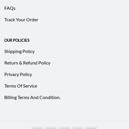
FAQs
Track Your Order
OUR POLICIES
Shipping Policy
Return & Refund Policy
Privacy Policy
Terms Of Service
Billing Terms And Condition.