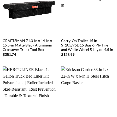
CRAFTSMAN 71.3-in x 14-in x
Carry-On Trailer 15 in
15.5-in Matte Black Aluminum
ST205/75D15 Bias 6-Ply Tire
Crossover Truck Tool Box
and White Wheel 5 Lug on 4.5 in
$
351.74
$
128.99