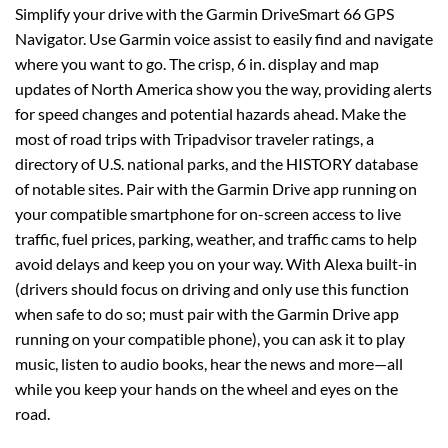
Simplify your drive with the Garmin DriveSmart 66 GPS
Navigator. Use Garmin voice assist to easily find and navigate
where you want to go. The crisp, 6 in. display and map
updates of North America show you the way, providing alerts
for speed changes and potential hazards ahead. Make the
most of road trips with Tripadvisor traveler ratings, a
directory of U.S. national parks, and the HISTORY database
of notable sites. Pair with the Garmin Drive app running on
your compatible smartphone for on-screen access to live
traffic, fuel prices, parking, weather, and traffic cams to help
avoid delays and keep you on your way. With Alexa built-in
(drivers should focus on driving and only use this function
when safe to do so; must pair with the Garmin Drive app
running on your compatible phone), you can ask it to play
music, listen to audio books, hear the news and more—all
while you keep your hands on the wheel and eyes on the
road.