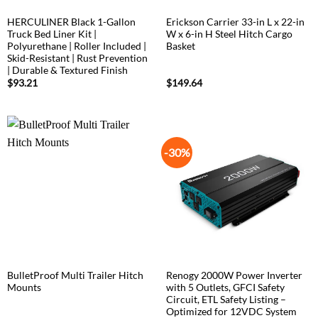
HERCULINER Black 1-Gallon
Erickson Carrier 33-in L x 22-in
Truck Bed Liner Kit |
W x 6-in H Steel Hitch Cargo
Polyurethane | Roller Included |
Basket
Skid-Resistant | Rust Prevention
| Durable & Textured Finish
$
93.21
$
149.64
-30%
BulletProof Multi Trailer Hitch
Renogy 2000W Power Inverter
Mounts
with 5 Outlets, GFCI Safety
Circuit, ETL Safety Listing –
Optimized for 12VDC System