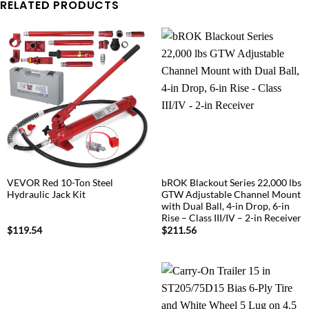
RELATED PRODUCTS
VEVOR Red 10-Ton Steel
bROK Blackout Series 22,000 lbs
Hydraulic Jack Kit
GTW Adjustable Channel Mount
with Dual Ball, 4-in Drop, 6-in
Rise – Class III/IV – 2-in Receiver
$
119.54
$
211.56