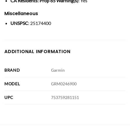
CA Residents: Prop 65 Warning(s)
: Yes
Miscellaneous
UNSPSC
: 25174400
ADDITIONAL INFORMATION
BRAND
Garmin
MODEL
GRM0246900
UPC
753759281151