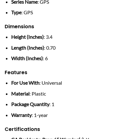
Series Name
: GPS
Type
: GPS
Dimensions
Height (Inches)
: 3.4
Length (Inches)
: 0.70
Width (Inches)
: 6
Features
For Use With
: Universal
Material
: Plastic
Package Quantity
: 1
Warranty
: 1-year
Certifications