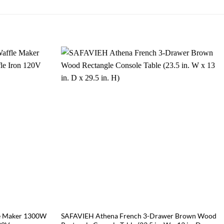
e Maker 1300W
SAFAVIEH Athena French 3-Drawer Brown Wood