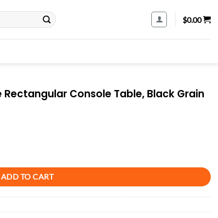
$
0.00
Rectangular Console Table, Black Grain
Table, Black Grain quantity
ADD TO CART