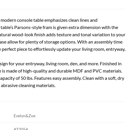
this modern console table emphasizes clean lines and
table’s Parsons-style fram is given extra dimension with the
atural wood-look finish adds texture and tonal variation to your
base allow for plenty of storage options. With an assembly time
e perfect piece to effortlessly update your living room, entryway,
n for your entryway, living room, den, and more. Finished in
e is made of high-quality and durable MDF and PVC materials.
apacity of 50 lbs. Features easy assembly. Clean with a soft, dry
 abrasive cleaning materials.
Evelyn&Zoe
AT2054