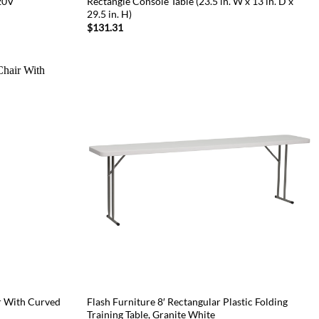
120V
Rectangle Console Table (23.5 in. W x 13 in. D x
29.5 in. H)
$
131.31
r With Curved
Flash Furniture 8′ Rectangular Plastic Folding
Training Table, Granite White