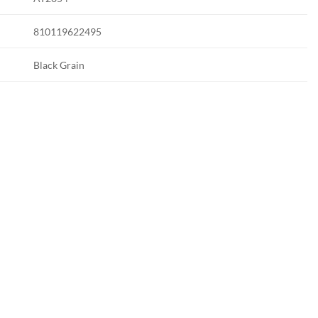
810119622495
Black Grain