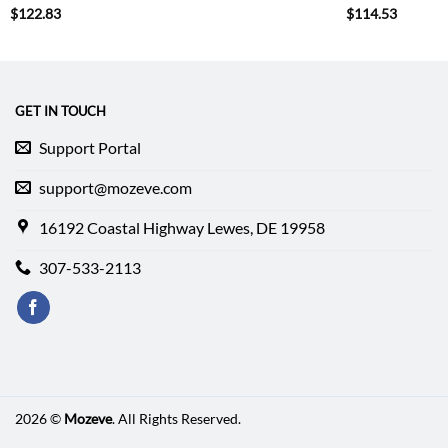
$
122.83
$
114.53
GET IN TOUCH
Support Portal
support@mozeve.com
16192 Coastal Highway Lewes, DE 19958
307-533-2113
2026 ©
Mozeve
. All Rights Reserved.