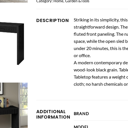
Category:
Home, Garden &Tools
Striking in its simplicity, 
DESCRIPTION
straightforward design. The 
fluted front paneling. The n
space, while the open sled 
under 20 minutes, this is th
or office.
A modern contemporary desig
wood-look black grain. Tabl
Tabletop features a weight c
cloth; no harsh chemicals or
ADDITIONAL
BRAND
INFORMATION
MODEL