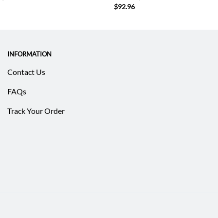
$
92.96
INFORMATION
Contact Us
FAQs
Track Your Order