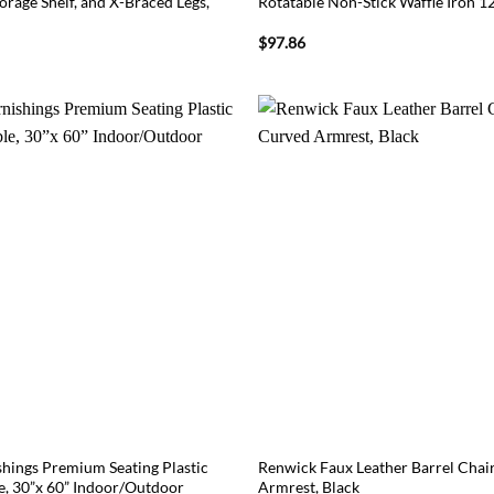
rage Shelf, and X-Braced Legs,
Rotatable Non-Stick Waffle Iron 
$
97.86
ings Premium Seating Plastic
Renwick Faux Leather Barrel Chai
le, 30”x 60” Indoor/Outdoor
Armrest, Black