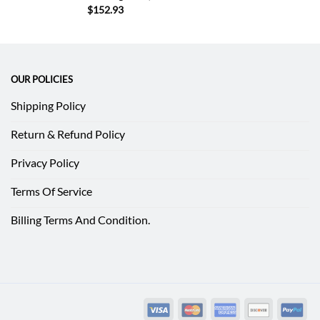
$
152.93
OUR POLICIES
Shipping Policy
Return & Refund Policy
Privacy Policy
Terms Of Service
Billing Terms And Condition.