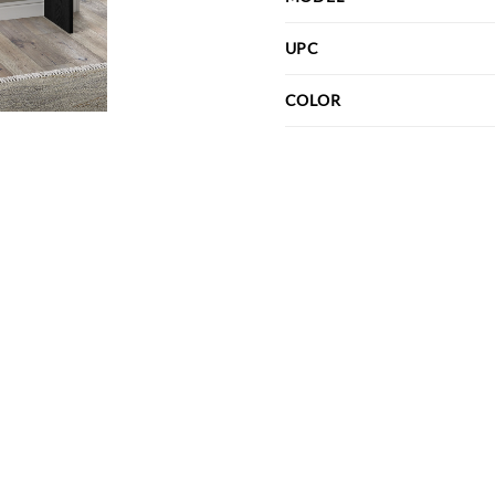
UPC
COLOR