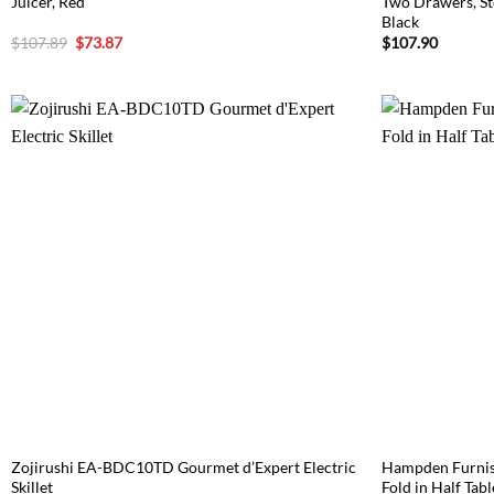
Juicer, Red
Two Drawers, Sto
Black
Original
Current
$
107.89
$
73.87
$
107.90
price
price
was:
is:
$107.89.
$73.87.
Zojirushi EA-BDC10TD Gourmet d’Expert Electric
Hampden Furnish
Skillet
Fold in Half Tab