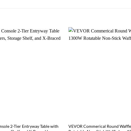
sole 2-Tier Entryway Table with
VEVOR Commerical Round Waffl