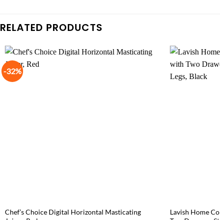
RELATED PRODUCTS
-32%
Chef’s Choice Digital Horizontal Masticating
Lavish Home Con