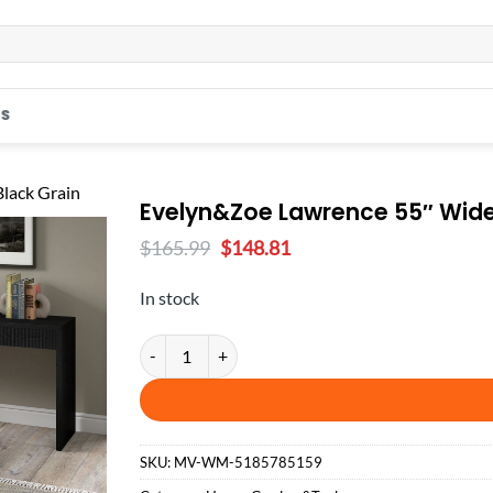
S
Evelyn&Zoe Lawrence 55″ Wide 
Original
Current
$
165.99
$
148.81
price
price
was:
is:
In stock
$165.99.
$148.81.
Evelyn&Zoe Lawrence 55" Wide Rectangular Console 
SKU:
MV-WM-5185785159