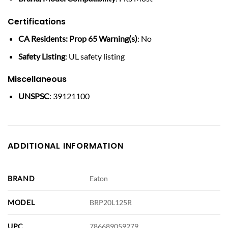
Certifications
CA Residents: Prop 65 Warning(s)
: No
Safety Listing
: UL safety listing
Miscellaneous
UNSPSC
: 39121100
ADDITIONAL INFORMATION
BRAND
Eaton
MODEL
BRP20L125R
UPC
786689059279