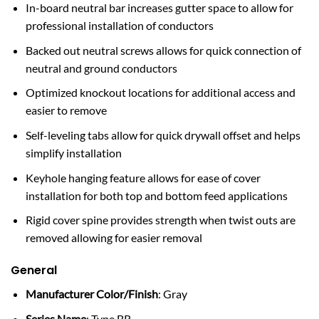
In-board neutral bar increases gutter space to allow for
professional installation of conductors
Backed out neutral screws allows for quick connection of
neutral and ground conductors
Optimized knockout locations for additional access and
easier to remove
Self-leveling tabs allow for quick drywall offset and helps
simplify installation
Keyhole hanging feature allows for ease of cover
installation for both top and bottom feed applications
Rigid cover spine provides strength when twist outs are
removed allowing for easier removal
General
Manufacturer Color/Finish
: Gray
Series Name
: Type BR