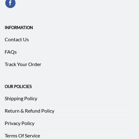
INFORMATION
Contact Us
FAQs
Track Your Order
OUR POLICIES
Shipping Policy
Return & Refund Policy
Privacy Policy
Terms Of Service