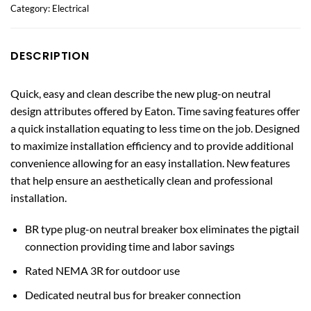
Category:
Electrical
DESCRIPTION
Quick, easy and clean describe the new plug-on neutral
design attributes offered by Eaton. Time saving features offer
a quick installation equating to less time on the job. Designed
to maximize installation efficiency and to provide additional
convenience allowing for an easy installation. New features
that help ensure an aesthetically clean and professional
installation.
BR type plug-on neutral breaker box eliminates the pigtail
connection providing time and labor savings
Rated NEMA 3R for outdoor use
Dedicated neutral bus for breaker connection