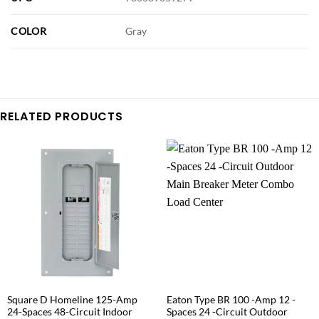
COLOR
Gray
RELATED PRODUCTS
Square D Homeline 125-Amp
Eaton Type BR 100 -Amp 12 -
24-Spaces 48-Circuit Indoor
Spaces 24 -Circuit Outdoor