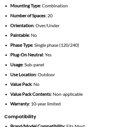
Mounting Type
: Combination
Number of Spaces
: 20
Orientation
: Over/Under
Paintable
: No
Phase Type
: Single phase (120/240)
Plug-On Neutral
: Yes
Usage
: Sub-panel
Use Location
: Outdoor
Value Pack
: No
Value Pack Contents
: Non-applicable
Warranty
: 10-year limited
Compatibility
Brand/Model Compatibility
: Fits Most