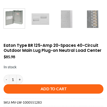
Eaton Type BR 125-Amp 20-Spaces 40-Circuit
Outdoor Main Lug Plug-on Neutral Load Center
$
85.98
In stock
Eaton Type BR 125-Amp 20-Spaces 40-Circuit Outdoor Main Lug Plug-
ADD TO CART
SKU:
MV-LW-1000551283