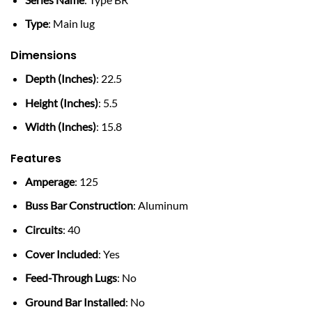
Type
: Main lug
Dimensions
Depth (Inches)
: 22.5
Height (Inches)
: 5.5
Width (Inches)
: 15.8
Features
Amperage
: 125
Buss Bar Construction
: Aluminum
Circuits
: 40
Cover Included
: Yes
Feed-Through Lugs
: No
Ground Bar Installed
: No