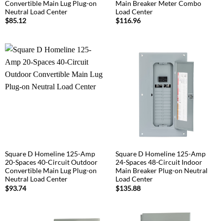
Convertible Main Lug Plug-on
Main Breaker Meter Combo
Neutral Load Center
Load Center
$
85.12
$
116.96
Square D Homeline 125-Amp
Square D Homeline 125-Amp
20-Spaces 40-Circuit Outdoor
24-Spaces 48-Circuit Indoor
Convertible Main Lug Plug-on
Main Breaker Plug-on Neutral
Neutral Load Center
Load Center
$
93.74
$
135.88