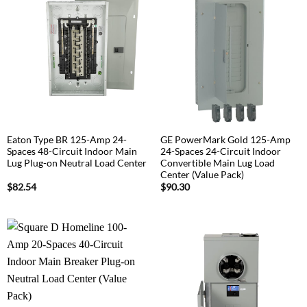
Eaton Type BR 125-Amp 24-
GE PowerMark Gold 125-Amp
Spaces 48-Circuit Indoor Main
24-Spaces 24-Circuit Indoor
Lug Plug-on Neutral Load Center
Convertible Main Lug Load
Center (Value Pack)
$
82.54
$
90.30