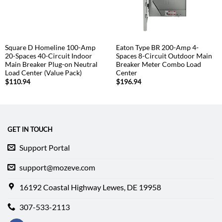
Square D Homeline 100-Amp
Eaton Type BR 200-Amp 4-
20-Spaces 40-Circuit Indoor
Spaces 8-Circuit Outdoor Main
Main Breaker Plug-on Neutral
Breaker Meter Combo Load
Load Center (Value Pack)
Center
$
110.94
$
196.94
GET IN TOUCH
Support Portal
support@mozeve.com
16192 Coastal Highway Lewes, DE 19958
307-533-2113