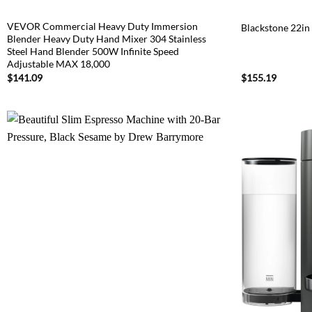
VEVOR Commercial Heavy Duty Immersion
Blackstone 22in
Blender Heavy Duty Hand Mixer 304 Stainless
Steel Hand Blender 500W Infinite Speed
Adjustable MAX 18,000
$
141.09
$
155.19