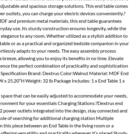
adjustable and spacious storage solutions. This end table comes
r outlets, you can charge your electric devices conveniently.?
MDF and premium metal materials, this end table guarantees
eryday use. Its sturdy construction ensures longevity, while the
 elegance to any room. Whether utilized as a stylish addition to
 table or as a practical and organized bedside companion in your
ortlessly adapts to your needs. The easy assembly process
 breeze, allowing you to enjoy its benefits in no time. Elevate
nce the perfect combination of practicality and sophistication
. Specification Brand: Dextrus Color:Walnut Material: MDF End
″W x 25.20″H Weight: 32 lb Package Includes: 1 x End Table 1 x
 space that can be easily adjusted to accommodate your needs,
vironment for your essentials Charging Stations:?Dextrus end
2 power outlets integrated into the design, stay connected and
le of searching for additional charging station Multiple
 this piece between an End Table in the living room or a
ffering versatility and practicality wherever it’s placed Sturdy