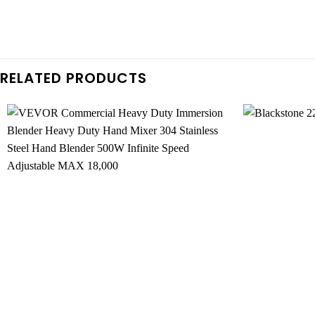
RELATED PRODUCTS