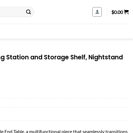
$
0.00
g Station and Storage Shelf, Nightstand
e End Table, a multifunctional piece that seamlessly transitions