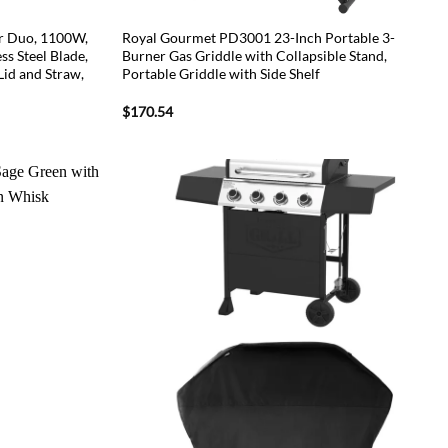
r Duo, 1100W,
Royal Gourmet PD3001 23-Inch Portable 3-
ss Steel Blade,
Burner Gas Griddle with Collapsible Stand,
id and Straw,
Portable Griddle with Side Shelf
$
170.54