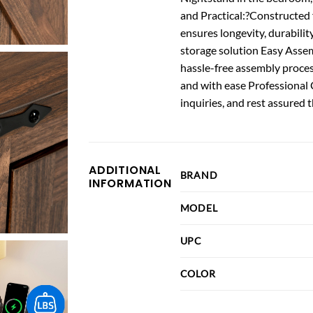
and Practical:?Constructed 
ensures longevity, durability
storage solution Easy Asse
hassle-free assembly proces
and with ease Professional 
inquiries, and rest assured 
ADDITIONAL
BRAND
INFORMATION
MODEL
UPC
COLOR