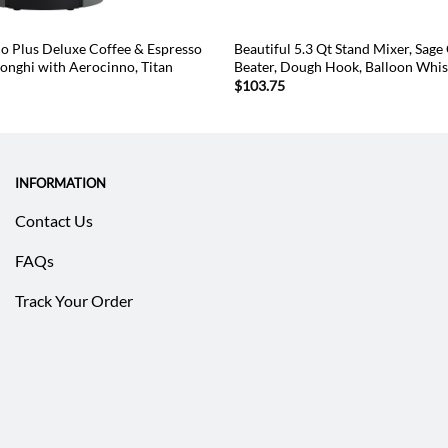
o Plus Deluxe Coffee & Espresso
Beautiful 5.3 Qt Stand Mixer, Sage
onghi with Aerocinno, Titan
Beater, Dough Hook, Balloon Whi
$
103.75
INFORMATION
Contact Us
FAQs
Track Your Order