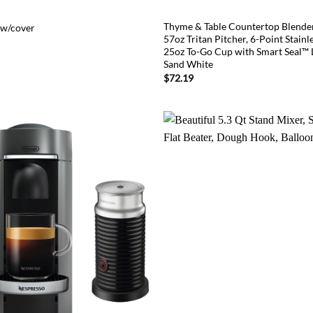
Thyme & Table Countertop Blende
 w/cover
57oz Tritan Pitcher, 6-Point Stainle
25oz To-Go Cup with Smart Seal™ L
Sand White
$
72.19