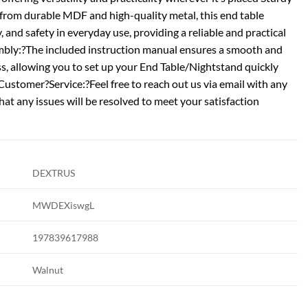
from durable MDF and high-quality metal, this end table
, and safety in everyday use, providing a reliable and practical
mbly:?The included instruction manual ensures a smooth and
s, allowing you to set up your End Table/Nightstand quickly
Customer?Service:?Feel free to reach out us via email with any
that any issues will be resolved to meet your satisfaction
DEXTRUS
MWDEXiswgL
197839617988
Walnut