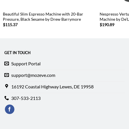
Beautiful Slim Espresso Machine with 20-Bar
Nespresso Vertu
Pressure, Black Sesame by Drew Barrymore
Machine by De’L
$
115.37
$
190.89
GET IN TOUCH
Support Portal
support@mozeve.com
16192 Coastal Highway Lewes, DE 19958
307-533-2113