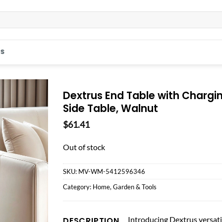
S
Dextrus End Table with Chargin
Side Table, Walnut
$
61.41
Out of stock
SKU:
MV-WM-5412596346
Category:
Home, Garden & Tools
Introducing Dextrus versatil
DESCRIPTION