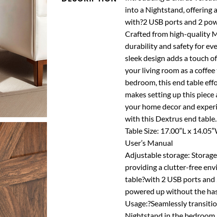
into a Nightstand, offering 
with?2 USB ports and 2 powe
Crafted from high-quality 
durability and safety for ev
sleek design adds a touch of
your living room as a coffee
bedroom, this end table eff
makes setting up this piece a
your home decor and experie
with this Dextrus end table
Table Size: 17.00″L x 14.05
User’s Manual
Adjustable storage: Storage
providing a clutter-free en
table?with 2 USB ports and 
powered up without the hass
Usage:?Seamlessly transition
Nightstand in the bedroom, o