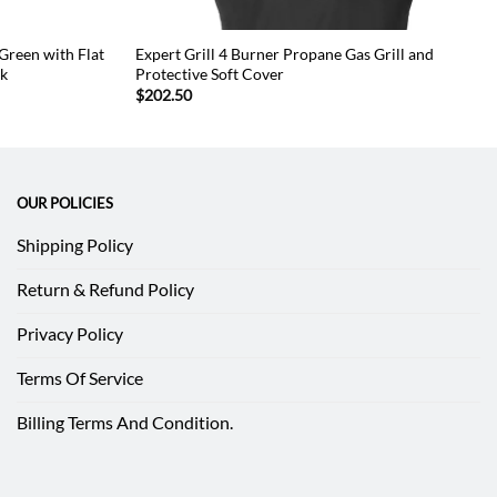
 Green with Flat
Expert Grill 4 Burner Propane Gas Grill and
sk
Protective Soft Cover
$
202.50
OUR POLICIES
Shipping Policy
Return & Refund Policy
Privacy Policy
Terms Of Service
Billing Terms And Condition.