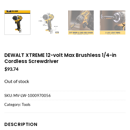
DEWALT XTREME 12-volt Max Brushless 1/4-in
Cordless Screwdriver
$
93.74
Out of stock
SKU:
MV-LW-1000970056
Category:
Tools
DESCRIPTION