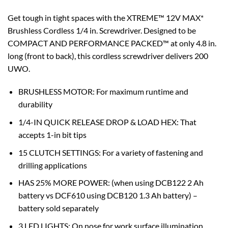
Get tough in tight spaces with the XTREME™ 12V MAX*
Brushless Cordless 1/4 in. Screwdriver. Designed to be
COMPACT AND PERFORMANCE PACKED™ at only 4.8 in.
long (front to back), this cordless screwdriver delivers 200
UWO.
BRUSHLESS MOTOR: For maximum runtime and
durability
1/4-IN QUICK RELEASE DROP & LOAD HEX: That
accepts 1-in bit tips
15 CLUTCH SETTINGS: For a variety of fastening and
drilling applications
HAS 25% MORE POWER: (when using DCB122 2 Ah
battery vs DCF610 using DCB120 1.3 Ah battery) –
battery sold separately
3 LED LIGHTS: On nose for work surface illumination