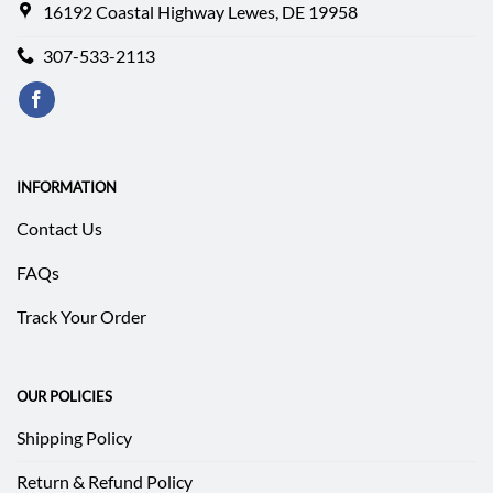
16192 Coastal Highway Lewes, DE 19958
307-533-2113
INFORMATION
Contact Us
FAQs
Track Your Order
OUR POLICIES
Shipping Policy
Return & Refund Policy