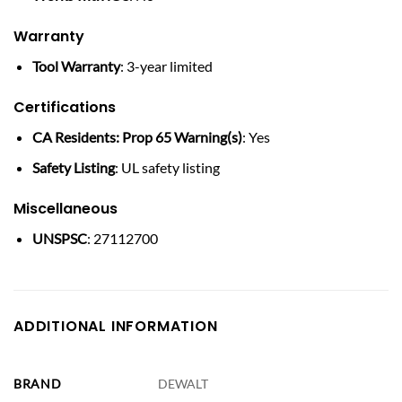
Warranty
Tool Warranty
: 3-year limited
Certifications
CA Residents: Prop 65 Warning(s)
: Yes
Safety Listing
: UL safety listing
Miscellaneous
UNSPSC
: 27112700
ADDITIONAL INFORMATION
BRAND
DEWALT