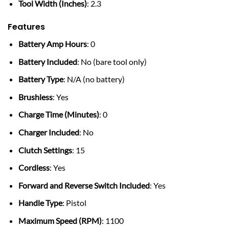
Tool Width (Inches)
: 2.3
Features
Battery Amp Hours
: 0
Battery Included
: No (bare tool only)
Battery Type
: N/A (no battery)
Brushless
: Yes
Charge Time (Minutes)
: 0
Charger Included
: No
Clutch Settings
: 15
Cordless
: Yes
Forward and Reverse Switch Included
: Yes
Handle Type
: Pistol
Maximum Speed (RPM)
: 1100