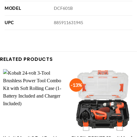
MODEL
DCF601B
UPC
885911631945
RELATED PRODUCTS
-13%