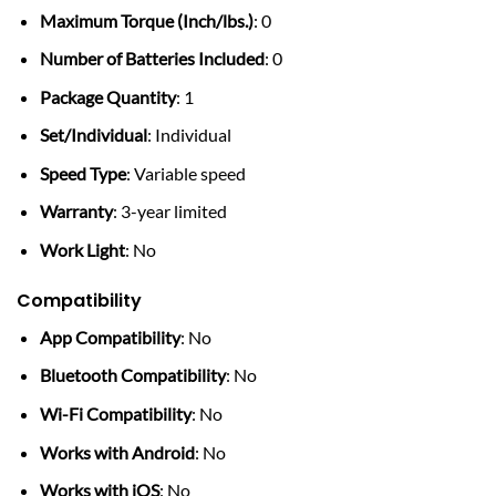
Maximum Torque (Inch/lbs.)
: 0
Number of Batteries Included
: 0
Package Quantity
: 1
Set/Individual
: Individual
Speed Type
: Variable speed
Warranty
: 3-year limited
Work Light
: No
Compatibility
App Compatibility
: No
Bluetooth Compatibility
: No
Wi-Fi Compatibility
: No
Works with Android
: No
Works with iOS
: No