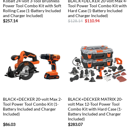
Kobalt 24-volt 3-Tool Brushless
BLACK+DECKER 20-volt Max 4-
Power Tool Combo Kit with Soft
Tool Power Tool Combo Kit with
Rolling Case (1-Battery Included
Hard Case (1-Battery Included
and Charger Included)
and Charger Included)
Original
Current
$
257.14
$
128.14
$
110.94
price
price
was:
is:
$128.14.
$110.94.
BLACK+DECKER 20-volt Max 2-
BLACK+DECKER MATRIX 20-
Tool Power Tool Combo Kit (1-
volt Max 12-Tool Power Tool
Battery Included and Charger
Combo Kit with Hard Case (1-
Included)
Battery Included and Charger
Included)
$
86.03
$
283.07