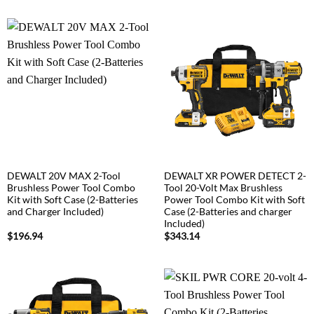
DEWALT 20V MAX 2-Tool
DEWALT XR POWER DETECT 2-
Brushless Power Tool Combo
Tool 20-Volt Max Brushless
Kit with Soft Case (2-Batteries
Power Tool Combo Kit with Soft
and Charger Included)
Case (2-Batteries and charger
Included)
$
196.94
$
343.14