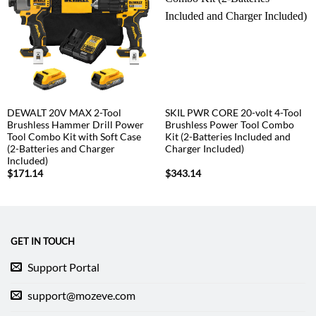
DEWALT 20V MAX 2-Tool
SKIL PWR CORE 20-volt 4-Tool
Brushless Hammer Drill Power
Brushless Power Tool Combo
Tool Combo Kit with Soft Case
Kit (2-Batteries Included and
(2-Batteries and Charger
Charger Included)
Included)
$
171.14
$
343.14
GET IN TOUCH
Support Portal
support@mozeve.com