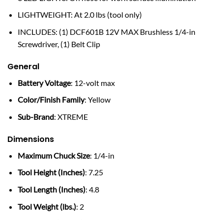
LIGHTWEIGHT: At 2.0 lbs (tool only)
INCLUDES: (1) DCF601B 12V MAX Brushless 1/4-in
Screwdriver, (1) Belt Clip
General
Battery Voltage
: 12-volt max
Color/Finish Family
: Yellow
Sub-Brand
: XTREME
Dimensions
Maximum Chuck Size
: 1/4-in
Tool Height (Inches)
: 7.25
Tool Length (Inches)
: 4.8
Tool Weight (lbs.)
: 2