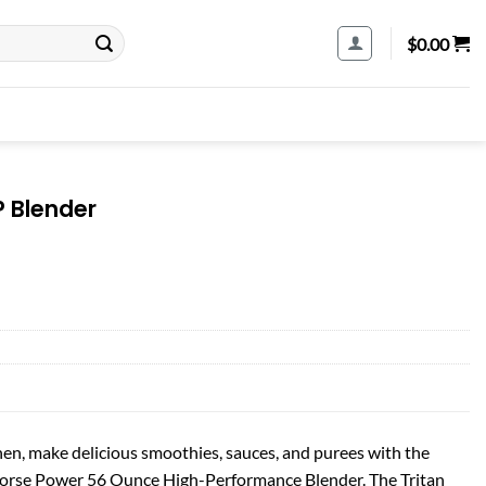
$
0.00
P Blender
chen, make delicious smoothies, sauces, and purees with the
 Horse Power 56 Ounce High-Performance Blender. The Tritan