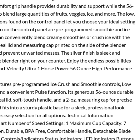
omfort grip handle provides durability and support while the 56-
blend large quantities of fruits, veggies, ice, and more. The low,
ons found on the control panel let you choose your ideal setting
so on the control panel are pre-programmed smoothie and ice
an conveniently blend creamy smoothies or crush ice with the
seal lid and measuring cap printed on the side of the blender
d prevent unwanted messes. The silver finish is sleek and
blender right on your counter. Enjoy the endless possibilities
inart Velocity Ultra 1 Horse Power 56 Ounce High-Performance
atures pre-programmed Ice Crush and Smoothie controls, Low
nd a convenient Pulse function. Its generous 56-ounce durable
seal lid, soft-touch handle, and a 2-oz. measuring cap for precise
fits into a sturdy plastic base for a sleek, professional look.
 easy selection for all options. Technical Information
art Number of Speed Settings: 1 Maximum Cup Capacity: 7
on, Durable, BPA Free, Comfortable Handle, Detachable Blade
Controls/Indicators Status Indicators: LED Indicators Buttons