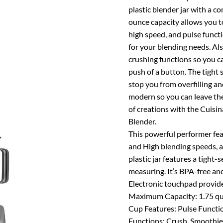
plastic blender jar with a c
ounce capacity allows you to 
high speed, and pulse functi
for your blending needs. Al
crushing functions so you c
push of a button. The tight 
stop you from overfilling an
modern so you can leave the 
of creations with the Cuis
Blender.
This powerful performer fe
and High blending speeds, a
plastic jar features a tight-
measuring. It’s BPA-free and 
Electronic touchpad provides
Maximum Capacity: 1.75 qu
Cup Features: Pulse Functi
Functions: Crush, Smoothie 