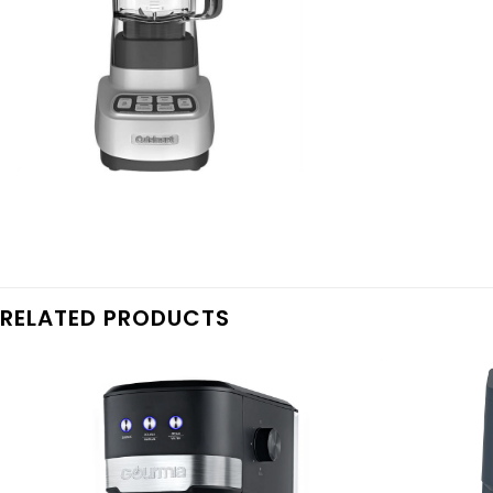
RELATED PRODUCTS