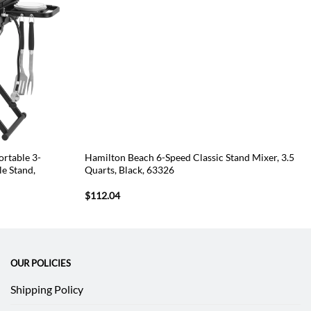
rtable 3-
Hamilton Beach 6-Speed Classic Stand Mixer, 3.5
le Stand,
Quarts, Black, 63326
$
112.04
OUR POLICIES
Shipping Policy