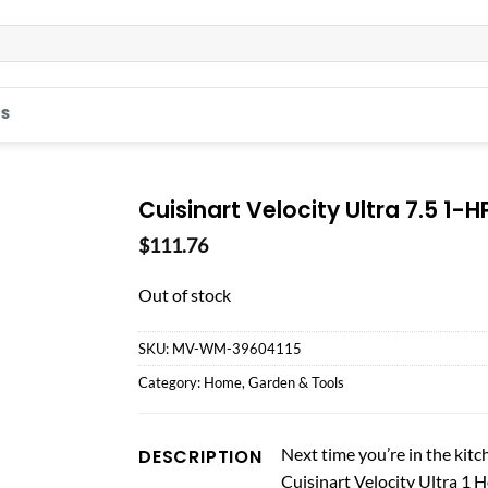
S
Cuisinart Velocity Ultra 7.5 1-H
$
111.76
Out of stock
SKU:
MV-WM-39604115
Category:
Home, Garden & Tools
Next time you’re in the kit
DESCRIPTION
Cuisinart Velocity Ultra 1