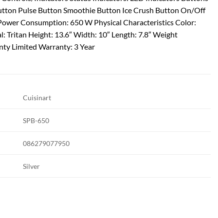
utton Pulse Button Smoothie Button Ice Crush Button On/Off
Power Consumption: 650 W Physical Characteristics Color:
l: Tritan Height: 13.6″ Width: 10″ Length: 7.8″ Weight
nty Limited Warranty: 3 Year
Cuisinart
SPB-650
086279077950
Silver