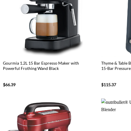
Gourmia 1.2L 15 Bar Espresso Maker with
Thyme & Table B
Powerful Frothing Wand Black
15-Bar Pressure
$
66.39
$
115.37