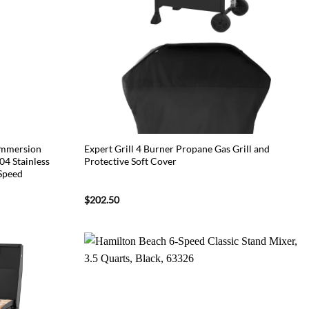
Immersion
Expert Grill 4 Burner Propane Gas Grill and
4 Stainless
Protective Soft Cover
 Speed
$
202.50