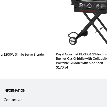
Royal Gourmet PD3001 23-Inch Po
tra 1200W Single Serve Blender
Burner Gas Griddle with Collapsib
Portable Griddle with Side Shelf
$
170.54
INFORMATION
Contact Us