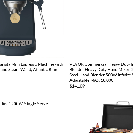
arista Mini Espresso Machine with
VEVOR Commercial Heavy Duty 
 and Steam Wand, Atlantic Blue
Blender Heavy Duty Hand Mixer 30
Steel Hand Blender 500W Infinite
Adjustable MAX 18,000
$
141.09