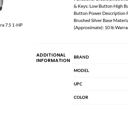
& Keys: Low Button High B
Button Power Description 
Brushed Silver Base Materia
(Approximate): 10 lb Warra
ADDITIONAL
BRAND
INFORMATION
MODEL
UPC
COLOR