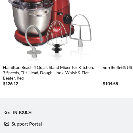
Hamilton Beach 4 Quart Stand Mixer for Kitchen,
nutribullet® Ul
7 Speeds, Tilt-Head, Dough Hook, Whisk & Flat
Beater, Red
$
126.12
$
104.58
GET IN TOUCH
Support Portal