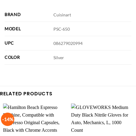
BRAND
Cuisinart
MODEL
PSC-650
UPC
086279020994
COLOR
Silver
RELATED PRODUCTS
-14%