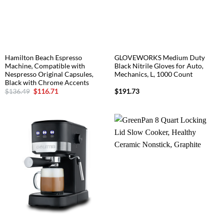
Hamilton Beach Espresso
GLOVEWORKS Medium Duty
Machine, Compatible with
Black Nitrile Gloves for Auto,
Nespresso Original Capsules,
Mechanics, L, 1000 Count
Black with Chrome Accents
Original
Current
$
136.49
$
116.71
$
191.73
price
price
was:
is:
$136.49.
$116.71.