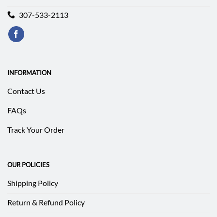
307-533-2113
INFORMATION
Contact Us
FAQs
Track Your Order
OUR POLICIES
Shipping Policy
Return & Refund Policy