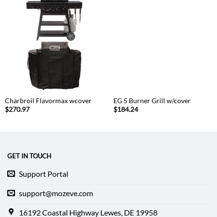
Charbroil Flavormax wcover
EG 5 Burner Grill w/cover
$
270.97
$
184.24
GET IN TOUCH
Support Portal
support@mozeve.com
16192 Coastal Highway Lewes, DE 19958