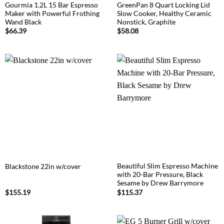
Gourmia 1.2L 15 Bar Espresso
GreenPan 8 Quart Locking Lid
Maker with Powerful Frothing
Slow Cooker, Healthy Ceramic
Wand Black
Nonstick, Graphite
$
66.39
$
58.08
Beautiful Slim Espresso Machine
Blackstone 22in w/cover
with 20-Bar Pressure, Black
Sesame by Drew Barrymore
$
155.19
$
115.37