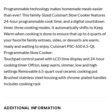
Programmable technology makes homemade meals easier
than ever! This family-Sized Cuisinart Slow Cooker features
24-hour programmable cook time; and a digital countdown
timer, three cooking modes. It automatically shifts to Keep
Warm when cooking is done to ensure that up to 6 quarts of
your favorite family entrees, sides, or desserts are warm,
ready and waiting to enjoy. Cuisinart PSC-650 6.5-Qt.
Programmable Slow Cooker:
Touchpad control panel with LCD time display and 24-hour
cooking timer Off/on, keep warm, simmer, low and high
settings Removable 6.5-quart oval ceramic cooking pot
Brushed stainless steel housing with chrome-plated handles
Includes cooking rack
ADDITIONAL INFORMATION