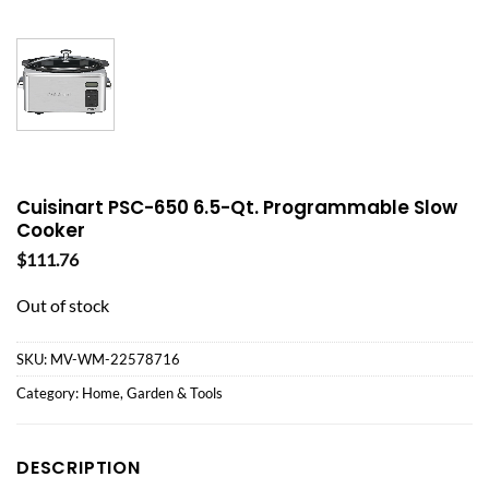
Cuisinart PSC-650 6.5-Qt. Programmable Slow
Cooker
$
111.76
Out of stock
SKU:
MV-WM-22578716
Category:
Home, Garden & Tools
DESCRIPTION