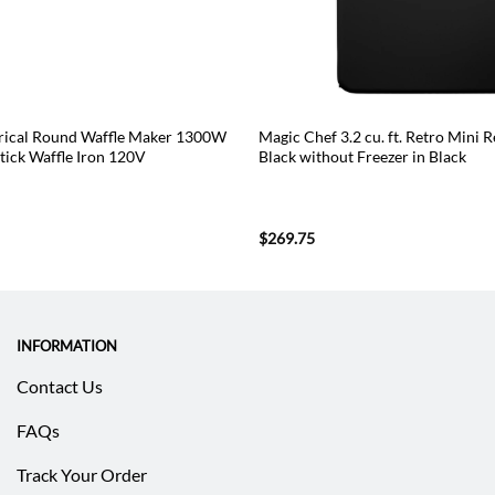
cal Round Waffle Maker 1300W
Magic Chef 3.2 cu. ft. Retro Mini R
tick Waffle Iron 120V
Black without Freezer in Black
$
269.75
INFORMATION
Contact Us
FAQs
Track Your Order