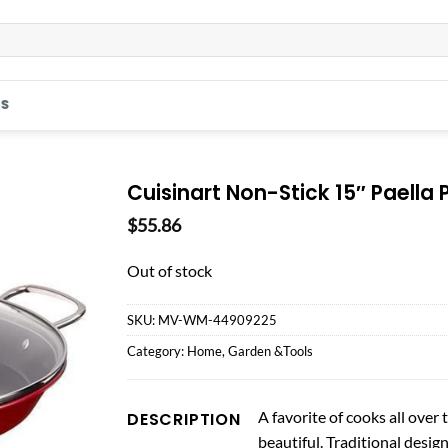
S
Cuisinart Non-Stick 15″ Paella 
$
55.86
Out of stock
SKU:
MV-WM-44909225
Category:
Home, Garden &Tools
A favorite of cooks all over t
DESCRIPTION
beautiful. Traditional desig