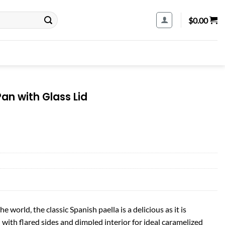
$
0.00
Pan with Glass Lid
he world, the classic Spanish paella is a delicious as it is
n with flared sides and dimpled interior for ideal caramelized