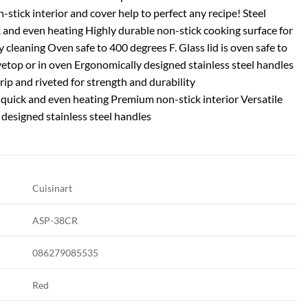
-stick interior and cover help to perfect any recipe! Steel
 and even heating Highly durable non-stick cooking surface for
y cleaning Oven safe to 400 degrees F. Glass lid is oven safe to
etop or in oven Ergonomically designed stainless steel handles
rip and riveted for strength and durability
 quick and even heating Premium non-stick interior Versatile
designed stainless steel handles
Cuisinart
ASP-38CR
086279085535
Red