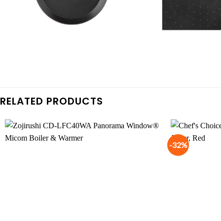
RELATED PRODUCTS
-32%