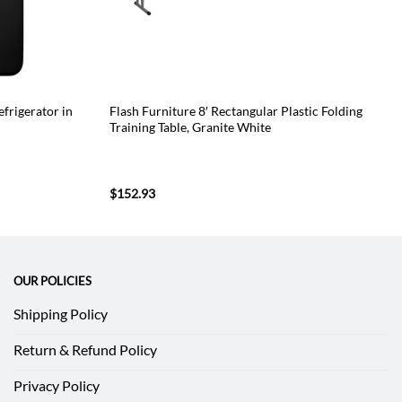
efrigerator in
Flash Furniture 8′ Rectangular Plastic Folding
Training Table, Granite White
$
152.93
OUR POLICIES
Shipping Policy
Return & Refund Policy
Privacy Policy