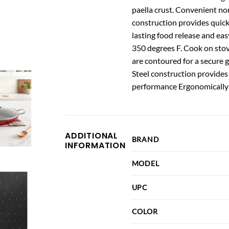
paella crust. Convenient non
construction provides quick
lasting food release and eas
350 degrees F. Cook on stov
are contoured for a secure g
Steel construction provides
performance Ergonomically 
ADDITIONAL
BRAND
INFORMATION
MODEL
UPC
COLOR