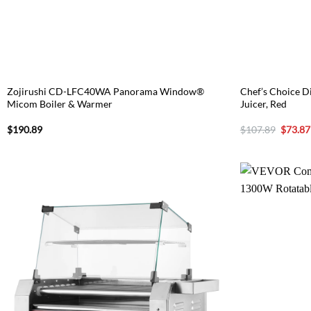
Zojirushi CD-LFC40WA Panorama Window®
Chef’s Choice Di
Micom Boiler & Warmer
Juicer, Red
Origina
$
190.89
$
107.89
$
73.87
price
was:
$107.8