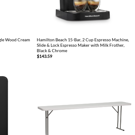
ngle Wood Cream
Hamilton Beach 15-Bar, 2 Cup Espresso Machine,
Slide & Lock Espresso Maker with Milk Frother,
Black & Chrome
$
143.59