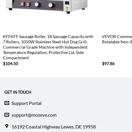
KFFKFF Sausage Roller, 18 Sausage Capacity with
VEVOR Commeri
7 Rollers, 1050W Stainless Steel Hot Dog Grill,
Rotatable Non-S
Commercial Grade Machine with Independent
Temperature Regulation, Protective Lid, Side
Compartment
$
104.50
$
97.86
GET IN TOUCH
Support Portal
support@mozeve.com
16192 Coastal Highway Lewes, DE 19958