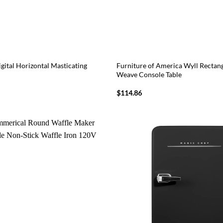
gital Horizontal Masticating
Furniture of America Wyll Recta
Weave Console Table
l
Current
$
114.86
price
is:
9.
$73.87.