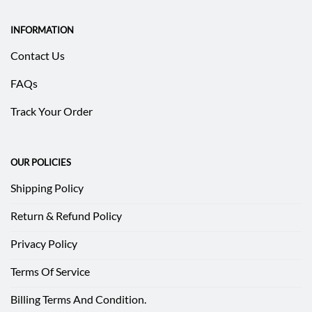
INFORMATION
Contact Us
FAQs
Track Your Order
OUR POLICIES
Shipping Policy
Return & Refund Policy
Privacy Policy
Terms Of Service
Billing Terms And Condition.