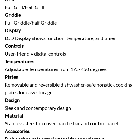
Full Grill/Half Grill
Griddle
Full Griddle/half Griddle
Display
LCD Display shows function, temperature, and timer
Controls
User-friendly digital controls
Temperatures
Adjustable Temperatures from 175-450 degrees
Plates
Removable and reversible dishwasher-safe nonstick cooking
plates for easy storage
Design
Sleek and contemporary design
Material
Stainless steel top cover, handle bar and control panel
Accessories
Dishwasher-safe scraping tool for easy cleanup