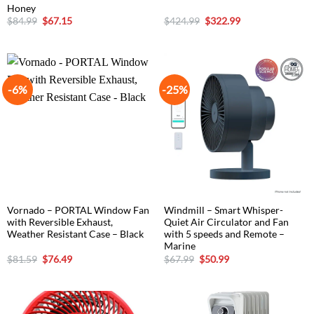
Honey
Original
Current
Original
Current
$
84.99
$
67.15
$
424.99
$
322.99
price
price
price
price
was:
is:
was:
is:
$84.99.
$67.15.
$424.99.
$322.99.
-6%
-25%
Vornado – PORTAL Window Fan
Windmill – Smart Whisper-
with Reversible Exhaust,
Quiet Air Circulator and Fan
Weather Resistant Case – Black
with 5 speeds and Remote –
Marine
Original
Current
Original
Current
$
81.59
$
76.49
$
67.99
$
50.99
price
price
price
price
was:
is:
was:
is:
$81.59.
$76.49.
$67.99.
$50.99.