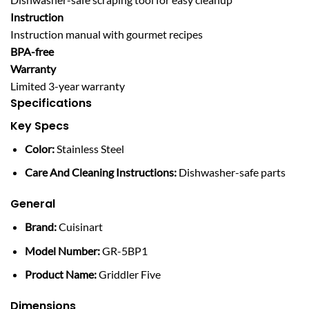
Instruction
Instruction manual with gourmet recipes
BPA-free
Warranty
Limited 3-year warranty
Specifications
Key Specs
Color:
Stainless Steel
Care And Cleaning Instructions:
Dishwasher-safe parts
General
Brand:
Cuisinart
Model Number:
GR-5BP1
Product Name:
Griddler Five
Dimensions