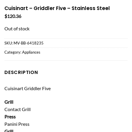
Cuisinart – Griddler Five – Stainless Steel
$
120.36
Out of stock
SKU:
MV-BB-6418235
Category:
Appliances
DESCRIPTION
Cuisinart Griddler Five
Grill
Contact Grill
Press
Panini Press
Grill