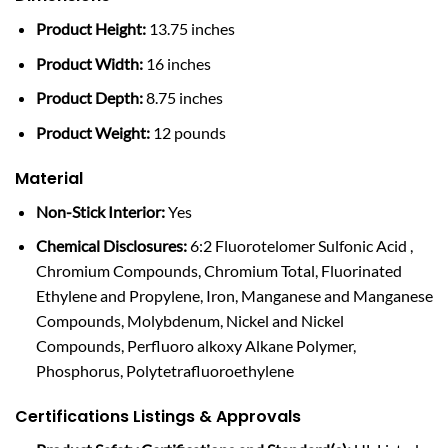
Product Height:
13.75 inches
Product Width:
16 inches
Product Depth:
8.75 inches
Product Weight:
12 pounds
Material
Non-Stick Interior:
Yes
Chemical Disclosures:
6:2 Fluorotelomer Sulfonic Acid ,
Chromium Compounds, Chromium Total, Fluorinated
Ethylene and Propylene, Iron, Manganese and Manganese
Compounds, Molybdenum, Nickel and Nickel
Compounds, Perfluoro alkoxy Alkane Polymer,
Phosphorus, Polytetrafluoroethylene
Certifications Listings & Approvals