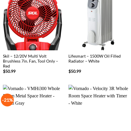
Skil – 12/20V Multi Volt
Lifesmart – 1500W Oil Filled
Brushless 7in. Fan, Tool Only –
Radiator – White
Red
$
50.99
$
50.99
-21%