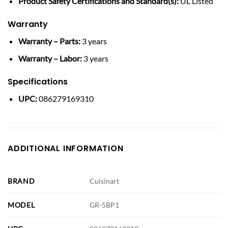
Product Safety Certifications and Standard(s):
UL Listed
Warranty
Warranty – Parts:
3 years
Warranty – Labor:
3 years
Specifications
UPC:
086279169310
ADDITIONAL INFORMATION
BRAND
Cuisinart
MODEL
GR-5BP1