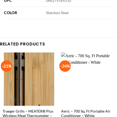
UPC
086279169310
COLOR
Stainless Steel
RELATED PRODUCTS
-21%
-24%
Traeger Grills – MEATER® Plus
Aeric – 700 Sq. Ft Portable Air
Wireless Meat Thermometer –
Conditioner – White