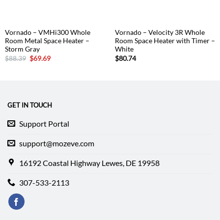
Vornado – VMHi300 Whole
Vornado – Velocity 3R Whole
Room Metal Space Heater –
Room Space Heater with Timer –
Storm Gray
White
Original
Current
$
88.39
$
69.69
$
80.74
price
price
was:
is:
$88.39.
$69.69.
GET IN TOUCH
Support Portal
support@mozeve.com
16192 Coastal Highway Lewes, DE 19958
307-533-2113