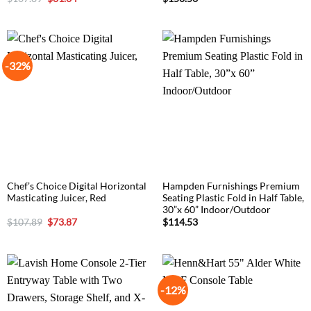
price
price
was:
is:
$107.89.
$81.34.
-32%
Chef’s Choice Digital Horizontal
Hampden Furnishings Premium
Masticating Juicer, Red
Seating Plastic Fold in Half Table,
30”x 60” Indoor/Outdoor
Original
Current
$
107.89
$
73.87
$
114.53
price
price
was:
is:
$107.89.
$73.87.
-12%