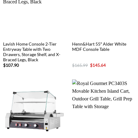
Lavish Home Console 2-Tier
Henn&Hart 55″ Alder White
Entryway Table with Two
MDF Console Table
Drawers, Storage Shelf, and X-
Braced Legs, Black
Original
Current
$
107.90
$
165.99
$
145.64
price
price
was:
is:
$165.99.
$145.64.