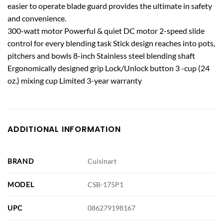
easier to operate blade guard provides the ultimate in safety
and convenience.
300-watt motor Powerful & quiet DC motor 2-speed slide
control for every blending task Stick design reaches into pots,
pitchers and bowls 8-inch Stainless steel blending shaft
Ergonomically designed grip Lock/Unlock button 3 -cup (24
oz.) mixing cup Limited 3-year warranty
ADDITIONAL INFORMATION
BRAND
Cuisinart
MODEL
CSB-175P1
UPC
086279198167