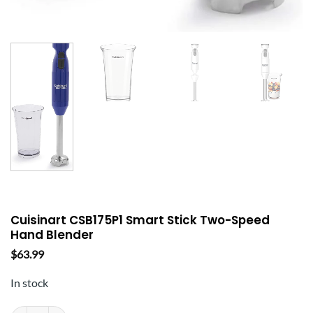
Cuisinart CSB175P1 Smart Stick Two-Speed
Hand Blender
$
63.99
In stock