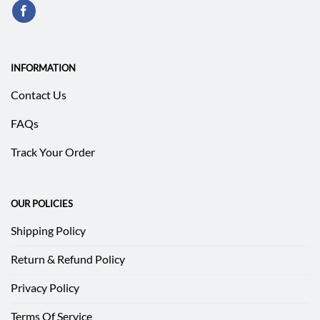
INFORMATION
Contact Us
FAQs
Track Your Order
OUR POLICIES
Shipping Policy
Return & Refund Policy
Privacy Policy
Terms Of Service