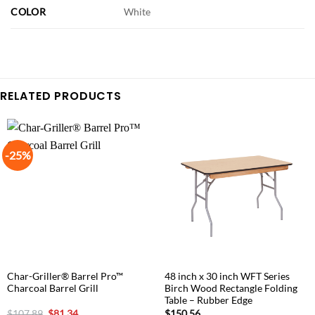
COLOR
White
RELATED PRODUCTS
-25%
Char-Griller® Barrel Pro™
48 inch x 30 inch WFT Series
Charcoal Barrel Grill
Birch Wood Rectangle Folding
Table – Rubber Edge
Original
Current
$
107.89
$
81.34
$
150.56