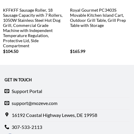
KFFKFF Sausage Roller, 18
Royal Gourmet PC3403S
Sausage Capacity with 7 Rollers,
Movable Kitchen Island Cart,
1050W Stainless Steel Hot Dog
Outdoor Grill Table, Grill Prep
Grill, Commercial Grade
Table with Storage
Machine with Independent
Temperature Regulation,
Protective Lid, Side
Compartment
$
104.50
$
165.99
GET IN TOUCH
Support Portal
support@mozeve.com
16192 Coastal Highway Lewes, DE 19958
307-533-2113