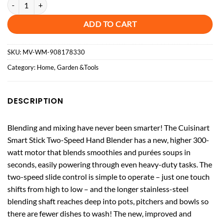
Cuisinart CSB175P1 Smart Stick Two-Speed Hand Blender quantity
ADD TO CART
SKU:
MV-WM-908178330
Category:
Home, Garden &Tools
DESCRIPTION
Blending and mixing have never been smarter! The Cuisinart
Smart Stick Two-Speed Hand Blender has a new, higher 300-
watt motor that blends smoothies and purées soups in
seconds, easily powering through even heavy-duty tasks. The
two-speed slide control is simple to operate – just one touch
shifts from high to low – and the longer stainless-steel
blending shaft reaches deep into pots, pitchers and bowls so
there are fewer dishes to wash! The new, improved and