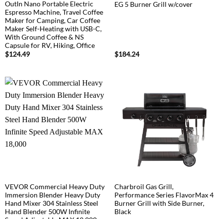
OutIn Nano Portable Electric
EG 5 Burner Grill w/cover
Espresso Machine, Travel Coffee
Maker for Camping, Car Coffee
Maker Self-Heating with USB-C,
With Ground Coffee & NS
Capsule for RV, Hiking, Office
$
124.49
$
184.24
VEVOR Commercial Heavy Duty
Charbroil Gas Grill,
Immersion Blender Heavy Duty
Performance Series FlavorMax 4
Hand Mixer 304 Stainless Steel
Burner Grill with Side Burner,
Hand Blender 500W Infinite
Black