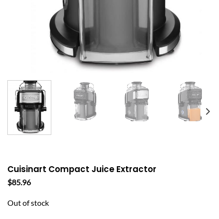
Cuisinart Compact Juice Extractor
$
85.96
Out of stock