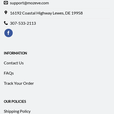
support@mozeve.com
16192 Coastal Highway Lewes, DE 19958
307-533-2113
INFORMATION
Contact Us
FAQs
Track Your Order
OUR POLICIES
Shipping Policy