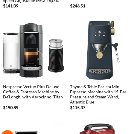
Speed Adjustable MAX 18,000
$
141.09
$
246.51
Nespresso Vertuo Plus Deluxe
Thyme & Table Barista Mini
Coffee & Espresso Machine by
Espresso Machine with 15-Bar
De’Longhi with Aerocinno, Titan
Pressure and Steam Wand,
Atlantic Blue
$
190.89
$
115.37