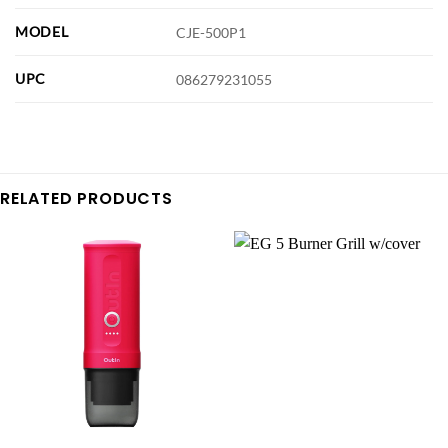
MODEL
CJE-500P1
UPC
086279231055
RELATED PRODUCTS