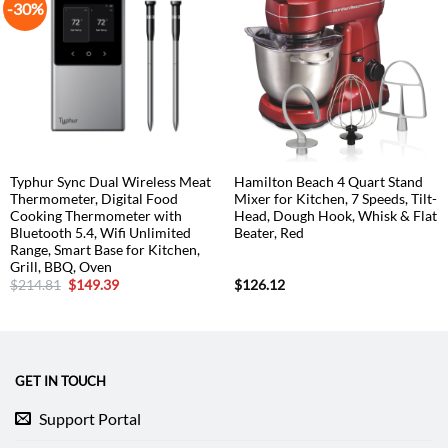
-30%
Typhur Sync Dual Wireless Meat
Hamilton Beach 4 Quart Stand
Thermometer, Digital Food
Mixer for Kitchen, 7 Speeds, Tilt-
Cooking Thermometer with
Head, Dough Hook, Whisk & Flat
Bluetooth 5.4, Wifi Unlimited
Beater, Red
Range, Smart Base for Kitchen,
Grill, BBQ, Oven
Original
Current
$
214.81
$
149.39
$
126.12
price
price
was:
is:
$214.81.
$149.39.
GET IN TOUCH
Support Portal