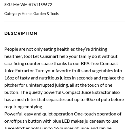
SKU:
MV-WM-5761159672
Category:
Home, Garden & Tools
DESCRIPTION
People are not only eating healthier, they’re drinking
healthier, too! Let Cuisinart help your family do it without
sacrificing counter space thanks to our BPA-free Compact
Juice Extractor. Turn your favorite fruits and vegetables into
16oz of tasty and nutritious juices in seconds and replace the
pitcher for uninterrupted juicing, all at the touch of one
button! The quietly powerful Compact Juice Extractor also
has a mesh filter that separates out up to 40oz of pulp before
requiring emptying.
Powerful, easy and quiet operation One-touch operation of
on/off push button with blue LED makes juicer easy to use
Juice Pitcher holds up to 16 ounces of juice, and can be