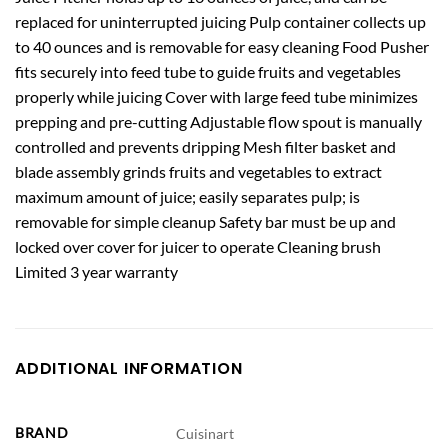
replaced for uninterrupted juicing Pulp container collects up
to 40 ounces and is removable for easy cleaning Food Pusher
fits securely into feed tube to guide fruits and vegetables
properly while juicing Cover with large feed tube minimizes
prepping and pre-cutting Adjustable flow spout is manually
controlled and prevents dripping Mesh filter basket and
blade assembly grinds fruits and vegetables to extract
maximum amount of juice; easily separates pulp; is
removable for simple cleanup Safety bar must be up and
locked over cover for juicer to operate Cleaning brush
Limited 3 year warranty
ADDITIONAL INFORMATION
BRAND
Cuisinart