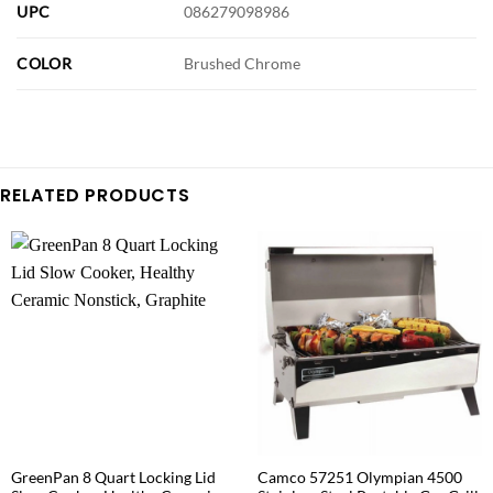
UPC
086279098986
COLOR
Brushed Chrome
RELATED PRODUCTS
GreenPan 8 Quart Locking Lid
Camco 57251 Olympian 4500