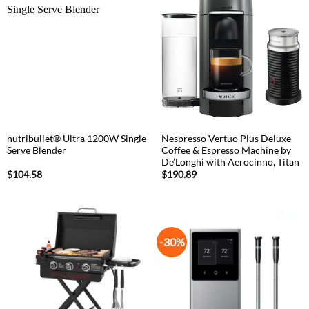
nutribullet® Ultra 1200W Single
Nespresso Vertuo Plus Deluxe
Serve Blender
Coffee & Espresso Machine by
De’Longhi with Aerocinno, Titan
$
104.58
$
190.89
-30%