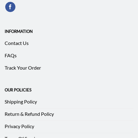
INFORMATION
Contact Us
FAQs
Track Your Order
OUR POLICIES
Shipping Policy
Return & Refund Policy
Privacy Policy