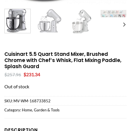
Cuisinart 5.5 Quart Stand Mixer, Brushed
Chrome with Chef’s Whisk, Flat Mixing Paddle,
Splash Guard
Original
Current
$
257.96
$
231.34
price
price
was:
is:
Out of stock
$257.96.
$231.34.
SKU:
MV-WM-168733852
Category:
Home, Garden & Tools
DESCRIPTION