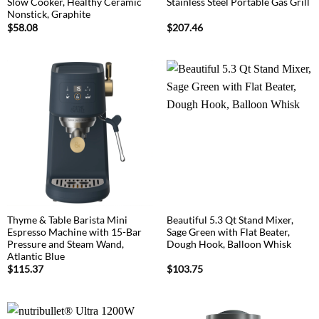
Slow Cooker, Healthy Ceramic
Stainless Steel Portable Gas Grill
Nonstick, Graphite
$
58.08
$
207.46
Thyme & Table Barista Mini
Beautiful 5.3 Qt Stand Mixer,
Espresso Machine with 15-Bar
Sage Green with Flat Beater,
Pressure and Steam Wand,
Dough Hook, Balloon Whisk
Atlantic Blue
$
115.37
$
103.75