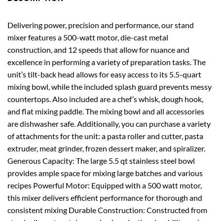
Delivering power, precision and performance, our stand
mixer features a 500-watt motor, die-cast metal
construction, and 12 speeds that allow for nuance and
excellence in performing a variety of preparation tasks. The
unit’s tilt-back head allows for easy access to its 5.5-quart
mixing bowl, while the included splash guard prevents messy
countertops. Also included are a chef’s whisk, dough hook,
and flat mixing paddle. The mixing bowl and all accessories
are dishwasher safe. Additionally, you can purchase a variety
of attachments for the unit: a pasta roller and cutter, pasta
extruder, meat grinder, frozen dessert maker, and spiralizer.
Generous Capacity: The large 5.5 qt stainless steel bowl
provides ample space for mixing large batches and various
recipes Powerful Motor: Equipped with a 500 watt motor,
this mixer delivers efficient performance for thorough and
consistent mixing Durable Construction: Constructed from