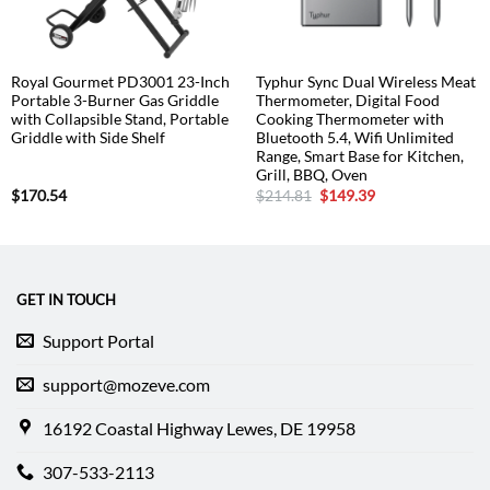
Royal Gourmet PD3001 23-Inch
Typhur Sync Dual Wireless Meat
Portable 3-Burner Gas Griddle
Thermometer, Digital Food
with Collapsible Stand, Portable
Cooking Thermometer with
Griddle with Side Shelf
Bluetooth 5.4, Wifi Unlimited
Range, Smart Base for Kitchen,
Grill, BBQ, Oven
Original
Current
$
170.54
$
214.81
$
149.39
price
price
was:
is:
$214.81.
$149.39.
GET IN TOUCH
Support Portal
support@mozeve.com
16192 Coastal Highway Lewes, DE 19958
307-533-2113