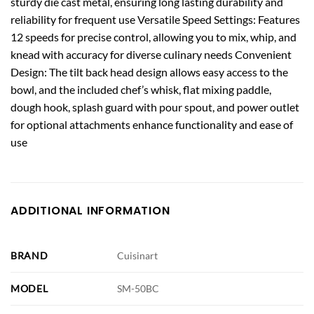
sturdy die cast metal, ensuring long lasting durability and
reliability for frequent use Versatile Speed Settings: Features
12 speeds for precise control, allowing you to mix, whip, and
knead with accuracy for diverse culinary needs Convenient
Design: The tilt back head design allows easy access to the
bowl, and the included chef’s whisk, flat mixing paddle,
dough hook, splash guard with pour spout, and power outlet
for optional attachments enhance functionality and ease of
use
ADDITIONAL INFORMATION
BRAND
Cuisinart
MODEL
SM-50BC