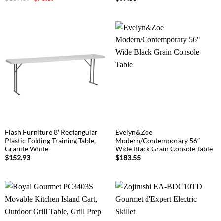
price
price
was:
is:
$107.89.
$73.87.
Flash Furniture 8′ Rectangular
Evelyn&Zoe
Plastic Folding Training Table,
Modern/Contemporary 56″
Granite White
Wide Black Grain Console Table
$
152.93
$
183.55