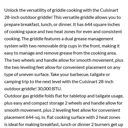
Unlock the versatility of griddle cooking with the Cuisinart
28-inch outdoor griddle! This versatile griddle allows you to
prepare breakfast, lunch, or dinner. It has 644 square inches
of cooking space and two heat zones for even and consistent
cooking. The griddle features a dual grease management
system with two removable drip cups in the front, making it
easy to manage and remove grease from the cooking area.
The two wheels and handle allow for smooth movement, plus
the two leveling feet allow for convenient placement on any
type of uneven surface. Take your barbecue, tailgate or
camping trip to the next level with the Cuisinart 28-inch
outdoor griddle! 30,000 BTU.
Outdoor gas griddle folds flat for tabletop and tailgate usage,
plus easy and compact storage 2 wheels and handle allow for
smooth movement, plus 2 leveling feet allow for convenient
placement 644-sq. in. flat cooking surface with 2 heat zones
is ideal for making breakfast, lunch or dinner 2 burners get up