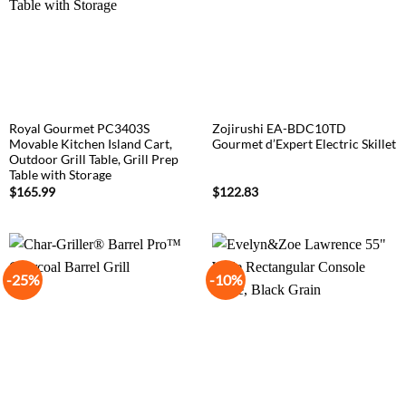
Royal Gourmet PC3403S
Zojirushi EA-BDC10TD
Movable Kitchen Island Cart,
Gourmet d’Expert Electric Skillet
Outdoor Grill Table, Grill Prep
Table with Storage
$
165.99
$
122.83
-25%
-10%