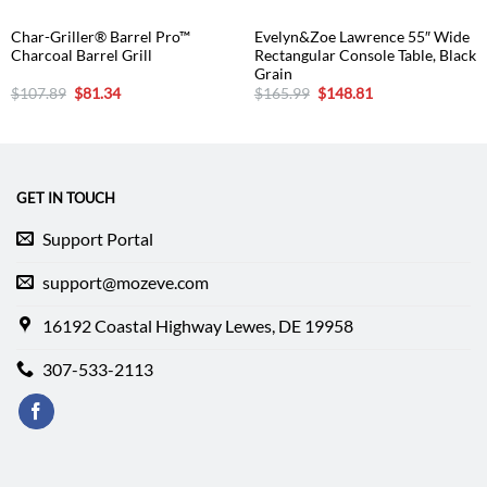
Char-Griller® Barrel Pro™
Evelyn&Zoe Lawrence 55″ Wide
Charcoal Barrel Grill
Rectangular Console Table, Black
Grain
Original
Current
Original
Current
$
107.89
$
81.34
$
165.99
$
148.81
price
price
price
price
was:
is:
was:
is:
$107.89.
$81.34.
$165.99.
$148.81.
GET IN TOUCH
Support Portal
support@mozeve.com
16192 Coastal Highway Lewes, DE 19958
307-533-2113