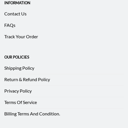
INFORMATION
Contact Us
FAQs
Track Your Order
OUR POLICIES
Shipping Policy
Return & Refund Policy
Privacy Policy
Terms Of Service
Billing Terms And Condition.