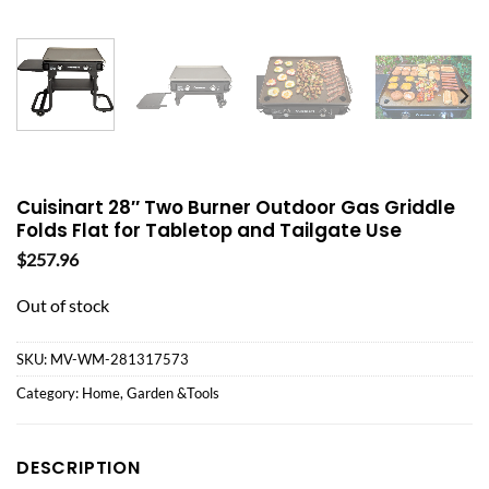
Cuisinart 28″ Two Burner Outdoor Gas Griddle
Folds Flat for Tabletop and Tailgate Use
$
257.96
Out of stock
SKU:
MV-WM-281317573
Category:
Home, Garden &Tools
DESCRIPTION