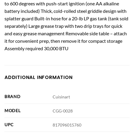
to 600 degrees with push-start ignition (one AA alkaline
battery included) Thick, cold-rolled steel griddle design with
splatter guard Built-in hose for a 20-lb LP gas tank (tank sold
separately) Large grease trap with two drip trays for quick
and easy grease management Removable side table – attach
it for convenient prep, then remove it for compact storage
Assembly required 30,000 BTU
ADDITIONAL INFORMATION
BRAND
Cuisinart
MODEL
CGG-0028
UPC
817096015760