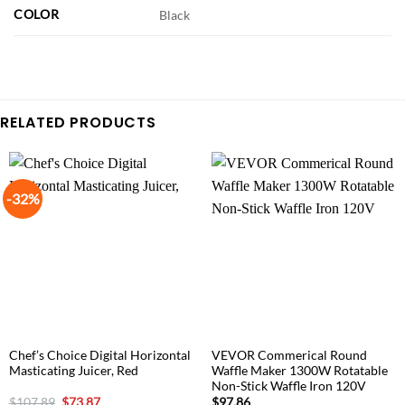
COLOR
Black
RELATED PRODUCTS
-32%
Chef’s Choice Digital Horizontal
VEVOR Commerical Round
Masticating Juicer, Red
Waffle Maker 1300W Rotatable
Non-Stick Waffle Iron 120V
Original
Current
$
107.89
$
73.87
$
97.86