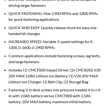
driving larger fasteners
QUICK FASTENING: Max 2,900 RPMs and 3,800 IPMs
for quick fastening applications
QUICK AND EASY: Quickly release chuck for easy one-
handed bit changes
INCREASED SPEED: Variable 3-speed settings for 0-
1300, 0-2600, 0-2900 RPMs
Common applications include fastening screws, lag bolts,
and large fasteners
Includes (1) CMCF820 Impact Driver; (2) CMCB202 V20
20V MAX 2.0Ah Lithium Ion Battery; (1) V20 20V MAX
Lithium Ion Charger; (1) Belt Clip; (1) Storage Bag
Fastening 3-in deck screws into pressure treated 4-in x 4-
in with 2.0Ah battery versus CMCF800 with 1.5Ah
battery; 20V MAX battery, maximum initial battery