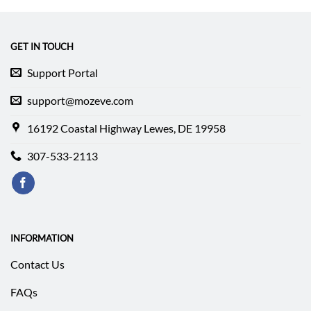
$282.94.
$239.94.
GET IN TOUCH
Support Portal
support@mozeve.com
16192 Coastal Highway Lewes, DE 19958
307-533-2113
INFORMATION
Contact Us
FAQs