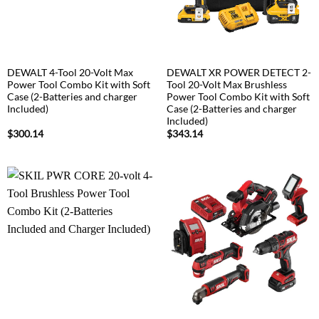
DEWALT 4-Tool 20-Volt Max
DEWALT XR POWER DETECT 2-
Power Tool Combo Kit with Soft
Tool 20-Volt Max Brushless
Case (2-Batteries and charger
Power Tool Combo Kit with Soft
Included)
Case (2-Batteries and charger
Included)
$
300.14
$
343.14