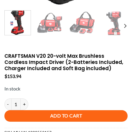
CRAFTSMAN V20 20-volt Max Brushless
Cordless Impact Driver (2-Batteries Included,
Charger Included and Soft Bag included)
$
153.94
In stock
CRAFTSMAN V20 20-volt Max Brushless Cordless Impact Driver (2-Batt
ADD TO CART