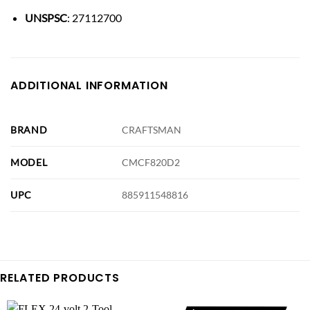
UNSPSC
: 27112700
ADDITIONAL INFORMATION
BRAND
CRAFTSMAN
MODEL
CMCF820D2
UPC
885911548816
RELATED PRODUCTS