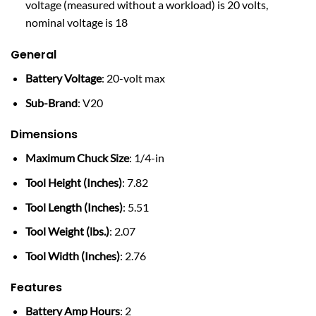
voltage (measured without a workload) is 20 volts,
nominal voltage is 18
General
Battery Voltage
: 20-volt max
Sub-Brand
: V20
Dimensions
Maximum Chuck Size
: 1/4-in
Tool Height (Inches)
: 7.82
Tool Length (Inches)
: 5.51
Tool Weight (lbs.)
: 2.07
Tool Width (Inches)
: 2.76
Features
Battery Amp Hours
: 2