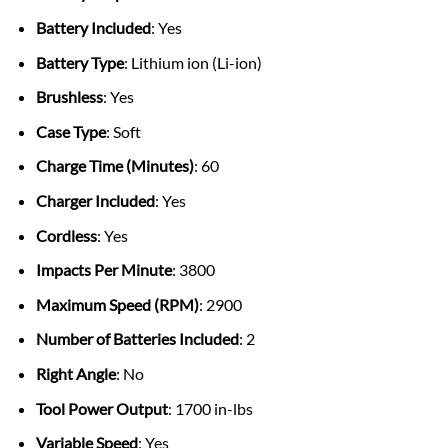
Battery Included
: Yes
Battery Type
: Lithium ion (Li-ion)
Brushless
: Yes
Case Type
: Soft
Charge Time (Minutes)
: 60
Charger Included
: Yes
Cordless
: Yes
Impacts Per Minute
: 3800
Maximum Speed (RPM)
: 2900
Number of Batteries Included
: 2
Right Angle
: No
Tool Power Output
: 1700 in-lbs
Variable Speed
: Yes