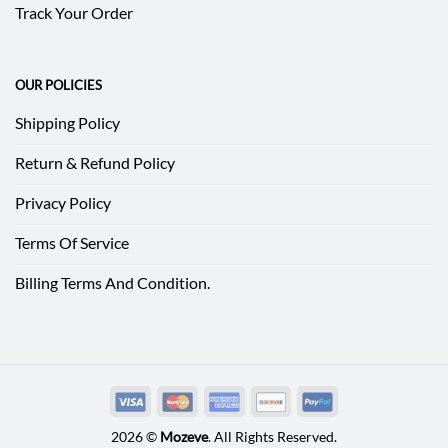
Track Your Order
OUR POLICIES
Shipping Policy
Return & Refund Policy
Privacy Policy
Terms Of Service
Billing Terms And Condition.
2026 ©
Mozeve
. All Rights Reserved.