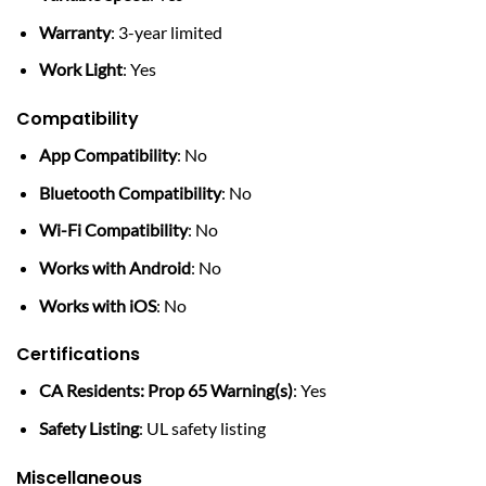
Warranty
: 3-year limited
Work Light
: Yes
Compatibility
App Compatibility
: No
Bluetooth Compatibility
: No
Wi-Fi Compatibility
: No
Works with Android
: No
Works with iOS
: No
Certifications
CA Residents: Prop 65 Warning(s)
: Yes
Safety Listing
: UL safety listing
Miscellaneous