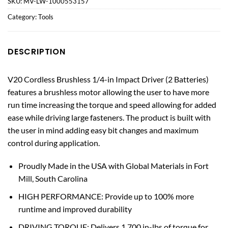
SKU:
MV-LW-1000553157
Category:
Tools
DESCRIPTION
V20 Cordless Brushless 1/4-in Impact Driver (2 Batteries)
features a brushless motor allowing the user to have more
run time increasing the torque and speed allowing for added
ease while driving large fasteners. The product is built with
the user in mind adding easy bit changes and maximum
control during application.
Proudly Made in the USA with Global Materials in Fort
Mill, South Carolina
HIGH PERFORMANCE: Provide up to 100% more
runtime and improved durability
DRIVING TORQUE: Delivers 1,700 in-lbs of torque for