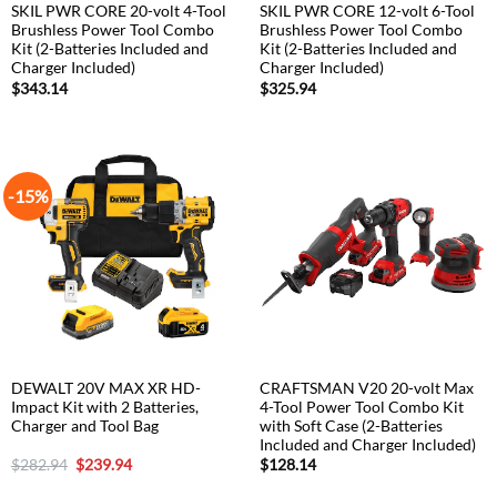
SKIL PWR CORE 20-volt 4-Tool
SKIL PWR CORE 12-volt 6-Tool
Brushless Power Tool Combo
Brushless Power Tool Combo
Kit (2-Batteries Included and
Kit (2-Batteries Included and
Charger Included)
Charger Included)
$
343.14
$
325.94
-15%
DEWALT 20V MAX XR HD-
CRAFTSMAN V20 20-volt Max
Impact Kit with 2 Batteries,
4-Tool Power Tool Combo Kit
Charger and Tool Bag
with Soft Case (2-Batteries
Included and Charger Included)
Original
Current
$
282.94
$
239.94
$
128.14
price
price
was:
is: