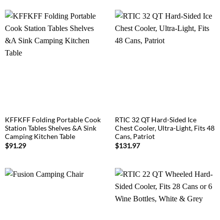
KFFKFF Folding Portable Cook
RTIC 32 QT Hard-Sided Ice
Station Tables Shelves &A Sink
Chest Cooler, Ultra-Light, Fits 48
Camping Kitchen Table
Cans, Patriot
$
91.29
$
131.97