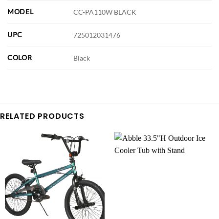
MODEL
CC-PA110W BLACK
UPC
725012031476
COLOR
Black
RELATED PRODUCTS