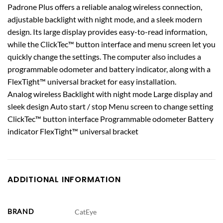
Padrone Plus offers a reliable analog wireless connection,
adjustable backlight with night mode, and a sleek modern
design. Its large display provides easy-to-read information,
while the ClickTec™ button interface and menu screen let you
quickly change the settings. The computer also includes a
programmable odometer and battery indicator, along with a
FlexTight™ universal bracket for easy installation.
Analog wireless Backlight with night mode Large display and
sleek design Auto start / stop Menu screen to change setting
ClickTec™ button interface Programmable odometer Battery
indicator FlexTight™ universal bracket
ADDITIONAL INFORMATION
BRAND
CatEye