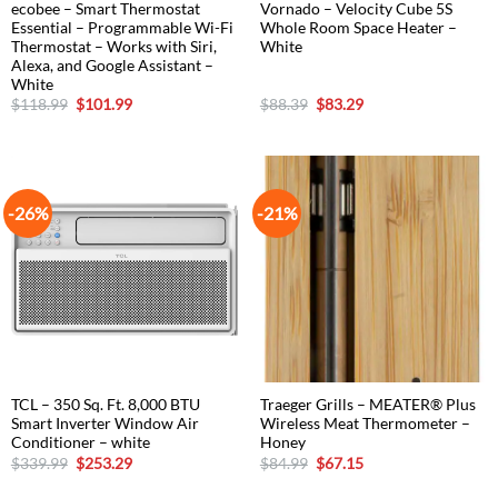
ecobee – Smart Thermostat
Vornado – Velocity Cube 5S
Essential – Programmable Wi-Fi
Whole Room Space Heater –
Thermostat – Works with Siri,
White
Alexa, and Google Assistant –
White
Original
Current
Original
Current
$
118.99
$
101.99
$
88.39
$
83.29
price
price
price
price
was:
is:
was:
is:
$118.99.
$101.99.
$88.39.
$83.29.
-26%
-21%
TCL – 350 Sq. Ft. 8,000 BTU
Traeger Grills – MEATER® Plus
Smart Inverter Window Air
Wireless Meat Thermometer –
Conditioner – white
Honey
Original
Current
Original
Current
$
339.99
$
253.29
$
84.99
$
67.15
price
price
price
price
was:
is:
was:
is: