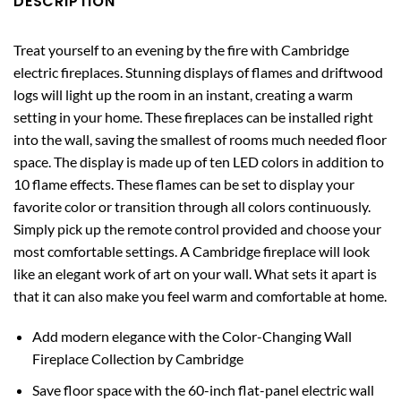
DESCRIPTION
Treat yourself to an evening by the fire with Cambridge
electric fireplaces. Stunning displays of flames and driftwood
logs will light up the room in an instant, creating a warm
setting in your home. These fireplaces can be installed right
into the wall, saving the smallest of rooms much needed floor
space. The display is made up of ten LED colors in addition to
10 flame effects. These flames can be set to display your
favorite color or transition through all colors continuously.
Simply pick up the remote control provided and choose your
most comfortable settings. A Cambridge fireplace will look
like an elegant work of art on your wall. What sets it apart is
that it can also make you feel warm and comfortable at home.
Add modern elegance with the Color-Changing Wall
Fireplace Collection by Cambridge
Save floor space with the 60-inch flat-panel electric wall