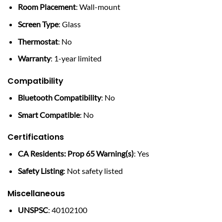
Room Placement
: Wall-mount
Screen Type
: Glass
Thermostat
: No
Warranty
: 1-year limited
Compatibility
Bluetooth Compatibility
: No
Smart Compatible
: No
Certifications
CA Residents: Prop 65 Warning(s)
: Yes
Safety Listing
: Not safety listed
Miscellaneous
UNSPSC
: 40102100