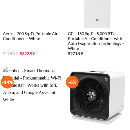
Aeric – 700 Sq. Ft Portable Air
GE – 150 Sq. Ft. 5,000 BTU
Conditioner – White
Portable Air Conditioner with
Auto Evaporation Technology –
White
Original
Current
$
424.99
$
322.99
$
271.99
price
price
was:
is:
$424.99.
$322.99.
-14%
-6%