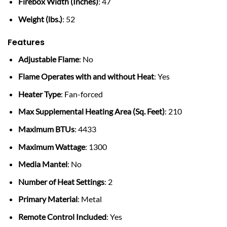
Firebox Width (Inches)
: 47
Weight (lbs.)
: 52
Features
Adjustable Flame
: No
Flame Operates with and without Heat
: Yes
Heater Type
: Fan-forced
Max Supplemental Heating Area (Sq. Feet)
: 210
Maximum BTUs
: 4433
Maximum Wattage
: 1300
Media Mantel
: No
Number of Heat Settings
: 2
Primary Material
: Metal
Remote Control Included
: Yes