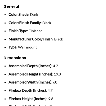
General
Color Shade
: Dark
Color/Finish Family
: Black
Finish Type
: Finished
Manufacturer Color/Finish
: Black
Type
: Wall mount
Dimensions
Assembled Depth (Inches)
: 4.7
Assembled Height (Inches)
: 19.8
Assembled Width (Inches)
: 60
Firebox Depth (Inches)
: 4.7
Firebox Height (Inches)
: 9.6