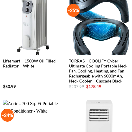
-25%
Lifesmart – 1500W Oil Filled
TORRAS – COOLiFY Cyber
Radiator – White
Ultimate Cooling Portable Neck
Fan, Cooling, Heating, and Fan
Rechargeable with 6000mAh,
Neck Cooler – Cascade Black
Original
Current
$
50.99
$
237.99
$
178.49
price
price
was:
is:
$237.99.
$178.49.
-24%