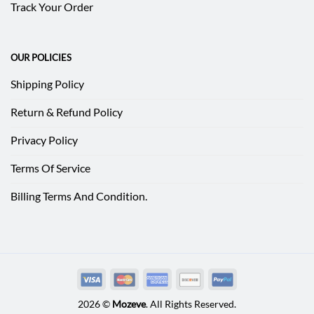
Track Your Order
OUR POLICIES
Shipping Policy
Return & Refund Policy
Privacy Policy
Terms Of Service
Billing Terms And Condition.
2026 ©
Mozeve
. All Rights Reserved.