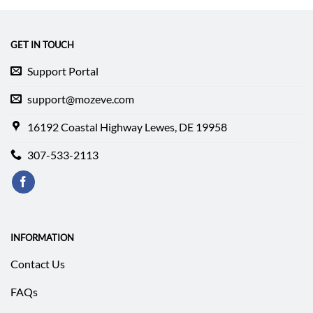
$339.99.
$253.29.
$84.99.
$67.15.
GET IN TOUCH
Support Portal
support@mozeve.com
16192 Coastal Highway Lewes, DE 19958
307-533-2113
INFORMATION
Contact Us
FAQs