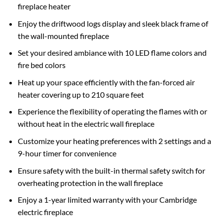
fireplace heater
Enjoy the driftwood logs display and sleek black frame of
the wall-mounted fireplace
Set your desired ambiance with 10 LED flame colors and
fire bed colors
Heat up your space efficiently with the fan-forced air
heater covering up to 210 square feet
Experience the flexibility of operating the flames with or
without heat in the electric wall fireplace
Customize your heating preferences with 2 settings and a
9-hour timer for convenience
Ensure safety with the built-in thermal safety switch for
overheating protection in the wall fireplace
Enjoy a 1-year limited warranty with your Cambridge
electric fireplace