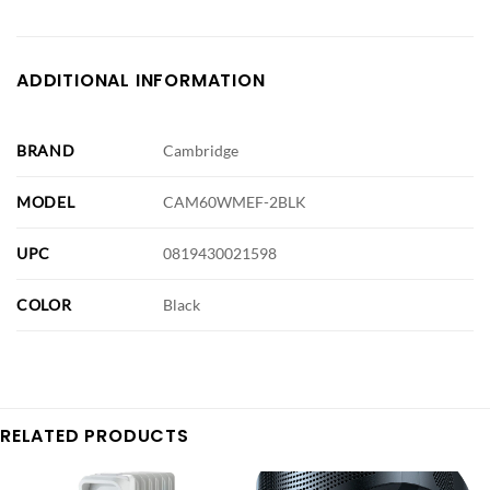
ADDITIONAL INFORMATION
BRAND
Cambridge
MODEL
CAM60WMEF-2BLK
UPC
0819430021598
COLOR
Black
RELATED PRODUCTS