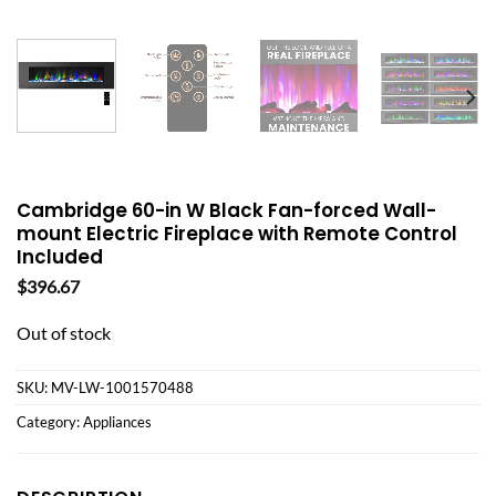
Cambridge 60-in W Black Fan-forced Wall-
mount Electric Fireplace with Remote Control
Included
$
396.67
Out of stock
SKU:
MV-LW-1001570488
Category:
Appliances