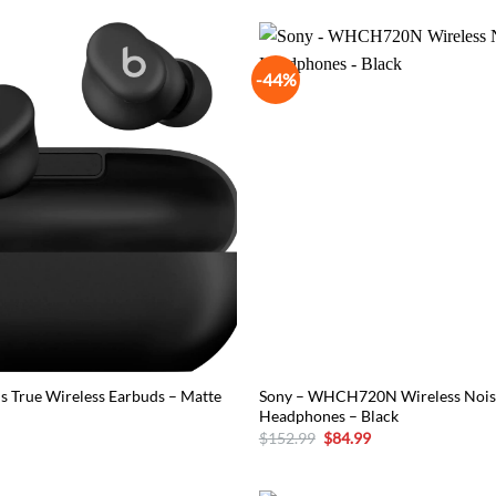
-44%
ds True Wireless Earbuds – Matte
Sony – WHCH720N Wireless Nois
Headphones – Black
Original
Current
$
152.99
$
84.99
price
price
was:
is:
$152.99.
$84.99.