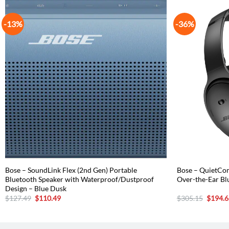
-13%
-36%
Bose – SoundLink Flex (2nd Gen) Portable
Bose – QuietCom
Bluetooth Speaker with Waterproof/Dustproof
Over-the-Ear Bl
Design – Blue Dusk
Original
Current
Origina
$
127.49
$
110.49
$
305.15
$
194.6
price
price
price
was:
is:
was:
$127.49.
$110.49.
$305.1