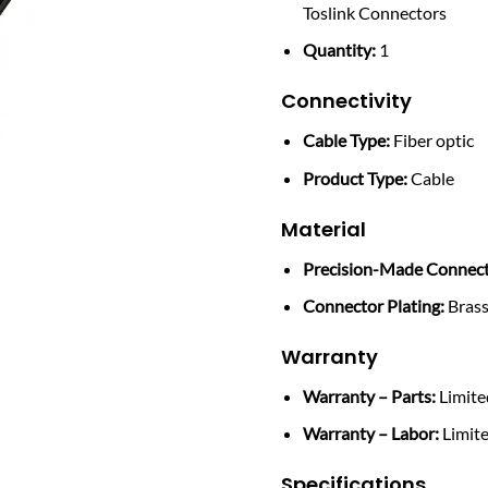
Toslink Connectors
Quantity:
1
Connectivity
Cable Type:
Fiber optic
Product Type:
Cable
Material
Precision-Made Connect
Connector Plating:
Bras
Warranty
Warranty – Parts:
Limite
Warranty – Labor:
Limite
Specifications