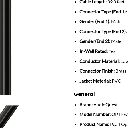
Cable Length:
39.3 feet
Connector Type (End 1):
Gender (End 1):
Male
Connector Type (End 2):
Gender (End 2):
Male
In-Wall Rated:
Yes
Conductor Material:
Low
Connector Finish:
Brass
Jacket Material:
PVC
General
Brand:
AudioQuest
Model Number:
OPTPE
Product Name:
Pearl Opt