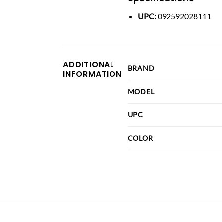
UPC:
092592028111
ADDITIONAL
BRAND
INFORMATION
MODEL
UPC
COLOR