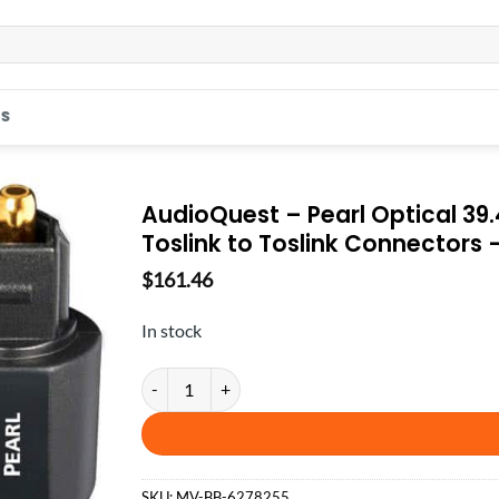
S
AudioQuest – Pearl Optical 39.4
Toslink to Toslink Connectors 
$
161.46
In stock
AudioQuest - Pearl Optical 39.4' Digital Toslink Fib
SKU:
MV-BB-6278255