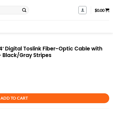
$
0.00
′ Digital Toslink Fiber-Optic Cable with
– Black/Gray Stripes
er-Optic Cable with Toslink to Toslink Connectors - Black/Gray Stripes qu
ADD TO CART