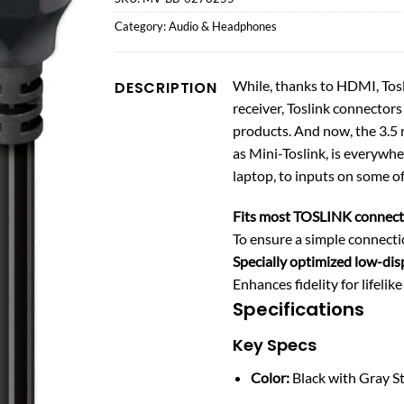
Category:
Audio & Headphones
While, thanks to HDMI, Tosl
DESCRIPTION
receiver, Toslink connectors
products. And now, the 3.5
as Mini-Toslink, is everyw
laptop, to inputs on some of
Fits most TOSLINK connect
To ensure a simple connecti
Specially optimized low-dis
Enhances fidelity for lifelik
Specifications
Key Specs
Color:
Black with Gray S