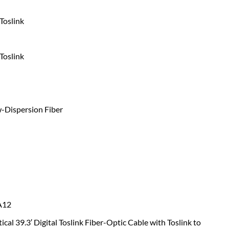
Toslink
Toslink
-Dispersion Fiber
A12
ical 39.3′ Digital Toslink Fiber-Optic Cable with Toslink to