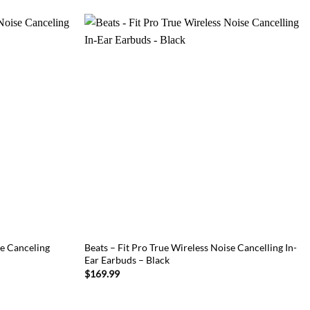
e Canceling
Beats – Fit Pro True Wireless Noise Cancelling In-
Ear Earbuds – Black
$
169.99