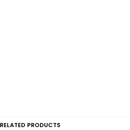
RELATED PRODUCTS