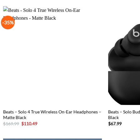
-35%
Beats – Solo 4 True Wireless On-Ear Headphones –
Beats – Solo Bu
Matte Black
Black
Original
Current
$
169.99
$
110.49
$
67.99
price
price
was:
is:
$169.99.
$110.49.