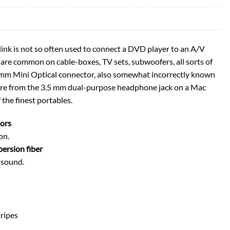
ink is not so often used to connect a DVD player to an A/V
 are common on cable-boxes, TV sets, subwoofers, all sorts of
 mm Mini Optical connector, also somewhat incorrectly known
here from the 3.5 mm dual-purpose headphone jack on a Mac
 the finest portables.
ors
on.
persion fiber
e sound.
tripes