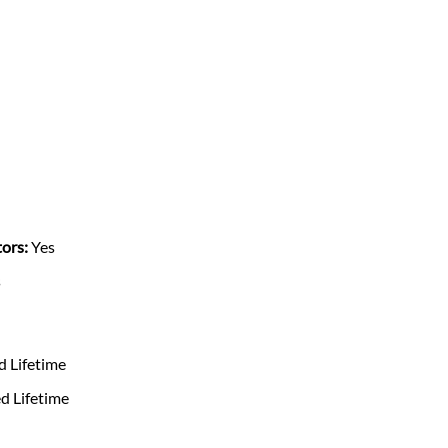
ors:
Yes
s
d Lifetime
d Lifetime