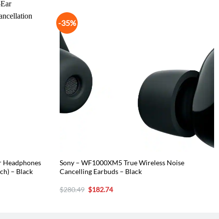
-35%
ar Headphones
Sony – WF1000XM5 True Wireless Noise
ch) – Black
Cancelling Earbuds – Black
Original
Current
$
280.49
$
182.74
price
price
was:
is:
$280.49.
$182.74.