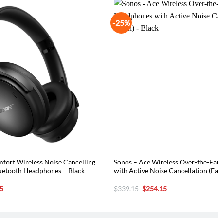
-25%
fort Wireless Noise Cancelling
Sonos – Ace Wireless Over-the-E
uetooth Headphones – Black
with Active Noise Cancellation (Ea
l
Current
Original
Current
5
$
339.15
$
254.15
price
price
price
is:
was:
is:
5.
$194.65.
$339.15.
$254.15.