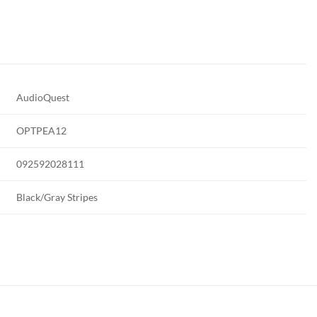
AudioQuest
OPTPEA12
092592028111
Black/Gray Stripes