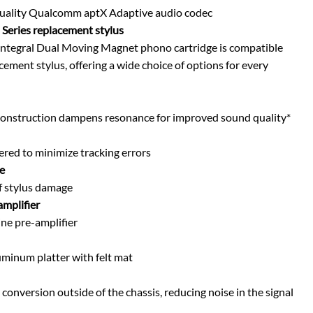
quality Qualcomm aptX Adaptive audio codec
Series replacement stylus
ntegral Dual Moving Magnet phono cartridge is compatible
ement stylus, offering a wide choice of options for every
 construction dampens resonance for improved sound quality*
red to minimize tracking errors
e
f stylus damage
amplifier
ine pre-amplifier
uminum platter with felt mat
nversion outside of the chassis, reducing noise in the signal