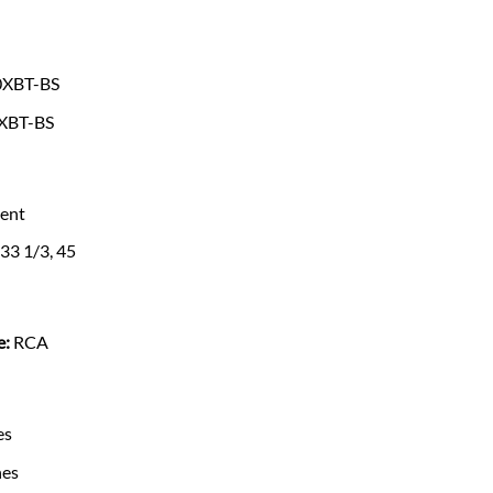
0XBT-BS
XBT-BS
ent
33 1/3, 45
e:
RCA
es
hes