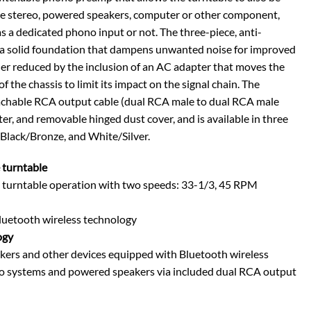
me stereo, powered speakers, computer or other component,
a dedicated phono input or not. The three-piece, anti-
 a solid foundation that dampens unwanted noise for improved
ther reduced by the inclusion of an AC adapter that moves the
the chassis to limit its impact on the signal chain. The
achable RCA output cable (dual RCA male to dual RCA male
r, and removable hinged dust cover, and is available in three
 Black/Bronze, and White/Silver.
 turntable
e turntable operation with two speeds: 33-1/3, 45 RPM
Bluetooth wireless technology
ogy
kers and other devices equipped with Bluetooth wireless
io systems and powered speakers via included dual RCA output