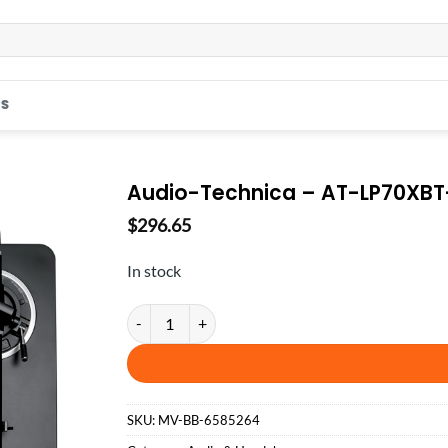
S
Audio-Technica – AT-LP70XBT-
$
296.65
In stock
Audio-Technica - AT-LP70XBT-BS - Black/Silver quan
SKU:
MV-BB-6585264