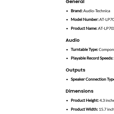
General
Brand:
Audio-Technica
Model Number:
AT-LP7
Product Name:
AT-LP70
Audio
Turntable Type:
Compon
Playable Record Speeds:
Outputs
Speaker Connection Typ
Dimensions
Product Height:
4.3 inch
Product Width:
15.7 inc