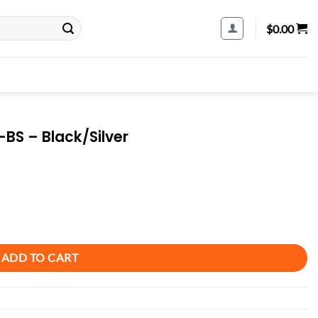
$
0.00
BS – Black/Silver
tity
ADD TO CART