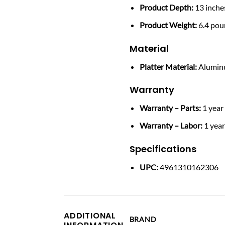
Product Depth:
13 inche
Product Weight:
6.4 pou
Material
Platter Material:
Alumi
Warranty
Warranty – Parts:
1 year
Warranty – Labor:
1 yea
Specifications
UPC:
4961310162306
ADDITIONAL
BRAND