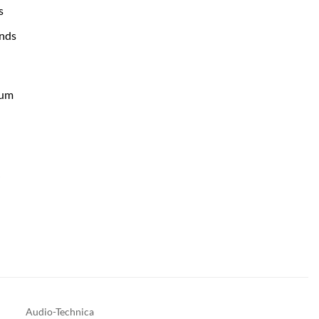
s
nds
num
r
Audio-Technica