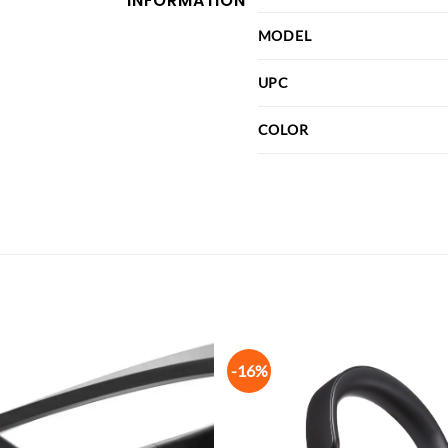
INFORMATION
MODEL
UPC
COLOR
-16%