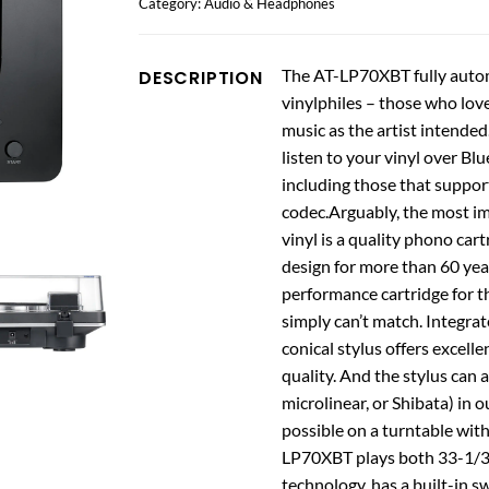
Category:
Audio & Headphones
The AT-LP70XBT fully automa
DESCRIPTION
vinylphiles – those who love
music as the artist intende
listen to your vinyl over B
including those that suppo
codec.Arguably, the most im
vinyl is a quality phono car
design for more than 60 year
performance cartridge for th
simply can’t match. Integra
conical stylus offers excell
quality. And the stylus can a
microlinear, or Shibata) in 
possible on a turntable wit
LP70XBT plays both 33-1/3 a
technology, has a built-in 