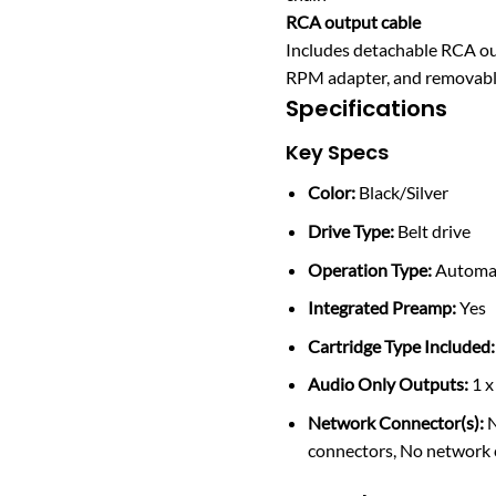
RCA output cable
Includes detachable RCA ou
RPM adapter, and removabl
Specifications
Key Specs
Color:
Black/Silver
Drive Type:
Belt drive
Operation Type:
Automa
Integrated Preamp:
Yes
Cartridge Type Included:
Audio Only Outputs:
1 x
Network Connector(s):
N
connectors, No network