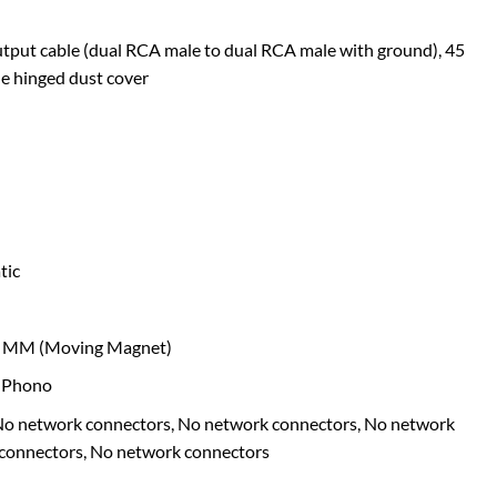
tput cable (dual RCA male to dual RCA male with ground), 45
e hinged dust cover
tic
MM (Moving Magnet)
 Phono
o network connectors, No network connectors, No network
 connectors, No network connectors