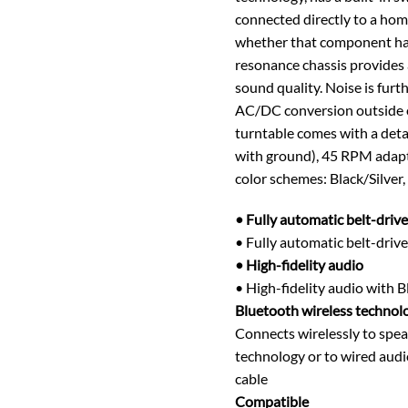
connected directly to a ho
whether that component has 
resonance chassis provides
sound quality. Noise is fur
AC/DC conversion outside of 
turntable comes with a det
with ground), 45 RPM adapte
color schemes: Black/Silver,
• Fully automatic belt-drive
• Fully automatic belt-driv
• High-fidelity audio
• High-fidelity audio with 
Bluetooth wireless technol
Connects wirelessly to spea
technology or to wired aud
cable
Compatible