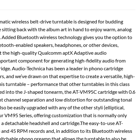
tic wireless belt-drive turntable is designed for budding
 sitting back with the album art in hand to enjoy warm, analog
d. Added Bluetooth wireless technology gives you the option to
luetooth-enabled speakers, headphones, or other devices,
rt the high-quality Qualcomm aptX Adaptive audio
portant component for generating high-fidelity audio from
tridge. Audio-Technica has been a leader in phono cartridge
s, and we’ve drawn on that expertise to create a versatile, high-
is turntable – performance that other turntables in this class
ted into the J-shaped tonearm, the AT-VM95C cartridge with 0.6
ent channel separation and low distortion for outstanding tonal
lso be easily upgraded with any of the other styli (elliptical,
our VM95 Series, offering customization that is normally only
h a detachable headshell and cartridge.The easy-to-use AT-
nd 45 RPM records and, in addition to its Bluetooth wireless
switchable phono preamp that allows the turntable to also be