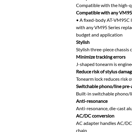
Compatible with the high-
Compatible with any VM95 
• A fixed-body AT-VM95C I
with any VM95 Series replac
budget and application
Stylish
Stylish three-piece chassis
Minimize tracking errors
J-shaped tonearm is enginee
Reduce risk of stylus damag
Tonearm lock reduces risk o
Switchable phono/line pre-
Built-in switchable phono/l
Anti-resonance
Anti-resonance, die-cast al
AC/DC conversion
AC adapter handles AC/DC co
chain