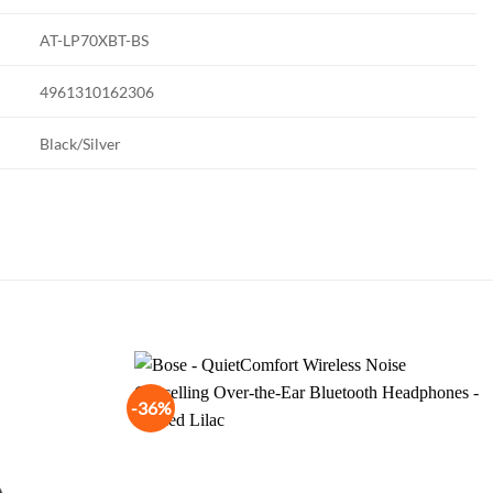
AT-LP70XBT-BS
4961310162306
Black/Silver
-36%