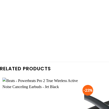
RELATED PRODUCTS
-23%