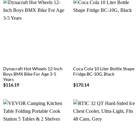
Dynacraft Hot Wheels 12-Inch
Coca Cola 10 Liter Bottle Shape
Boys BMX Bike For Age 3-5
Fridge BC-10G, Black
Years
$
116.19
$
170.14