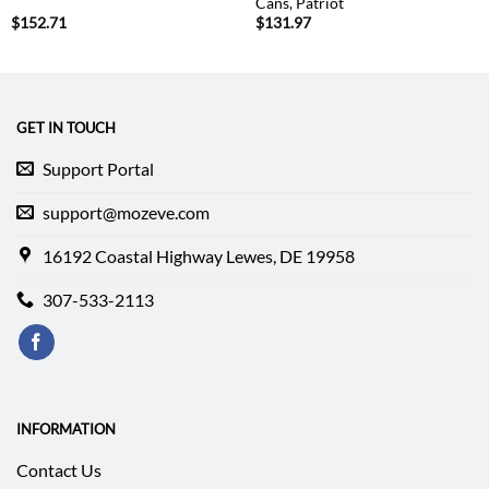
Cans, Patriot
$
152.71
$
131.97
GET IN TOUCH
Support Portal
support@mozeve.com
16192 Coastal Highway Lewes, DE 19958
307-533-2113
INFORMATION
Contact Us