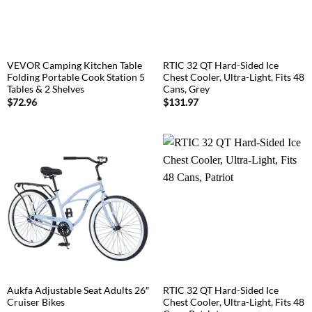
VEVOR Camping Kitchen Table
RTIC 32 QT Hard-Sided Ice
Folding Portable Cook Station 5
Chest Cooler, Ultra-Light, Fits 48
Tables & 2 Shelves
Cans, Grey
$
72.96
$
131.97
Aukfa Adjustable Seat Adults 26″
RTIC 32 QT Hard-Sided Ice
Cruiser Bikes
Chest Cooler, Ultra-Light, Fits 48