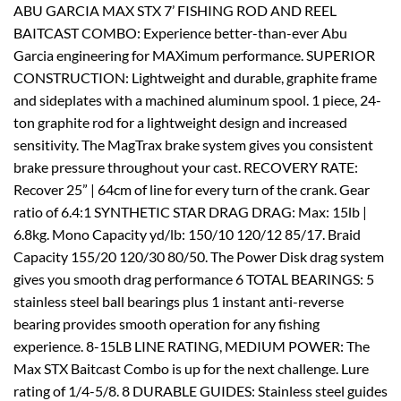
ABU GARCIA MAX STX 7’ FISHING ROD AND REEL
BAITCAST COMBO: Experience better-than-ever Abu
Garcia engineering for MAXimum performance. SUPERIOR
CONSTRUCTION: Lightweight and durable, graphite frame
and sideplates with a machined aluminum spool. 1 piece, 24-
ton graphite rod for a lightweight design and increased
sensitivity. The MagTrax brake system gives you consistent
brake pressure throughout your cast. RECOVERY RATE:
Recover 25” | 64cm of line for every turn of the crank. Gear
ratio of 6.4:1 SYNTHETIC STAR DRAG DRAG: Max: 15lb |
6.8kg. Mono Capacity yd/lb: 150/10 120/12 85/17. Braid
Capacity 155/20 120/30 80/50. The Power Disk drag system
gives you smooth drag performance 6 TOTAL BEARINGS: 5
stainless steel ball bearings plus 1 instant anti-reverse
bearing provides smooth operation for any fishing
experience. 8-15LB LINE RATING, MEDIUM POWER: The
Max STX Baitcast Combo is up for the next challenge. Lure
rating of 1/4-5/8. 8 DURABLE GUIDES: Stainless steel guides