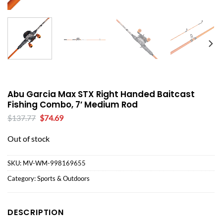
Abu Garcia Max STX Right Handed Baitcast
Fishing Combo, 7′ Medium Rod
Original
Current
$
137.77
$
74.69
price
price
was:
is:
Out of stock
$137.77.
$74.69.
SKU:
MV-WM-998169655
Category:
Sports & Outdoors
DESCRIPTION