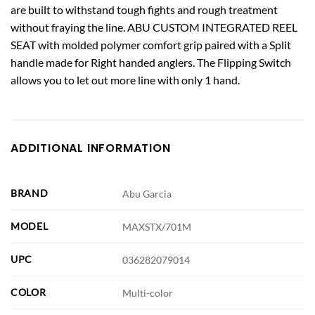
are built to withstand tough fights and rough treatment
without fraying the line. ABU CUSTOM INTEGRATED REEL
SEAT with molded polymer comfort grip paired with a Split
handle made for Right handed anglers. The Flipping Switch
allows you to let out more line with only 1 hand.
ADDITIONAL INFORMATION
BRAND
Abu Garcia
MODEL
MAXSTX/701M
UPC
036282079014
COLOR
Multi-color