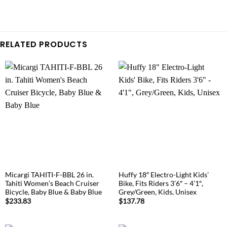
RELATED PRODUCTS
Micargi TAHITI-F-BBL 26 in.
Huffy 18″ Electro-Light Kids’
Tahiti Women’s Beach Cruiser
Bike, Fits Riders 3’6″ – 4’1″,
Bicycle, Baby Blue & Baby Blue
Grey/Green, Kids, Unisex
$
233.83
$
137.78