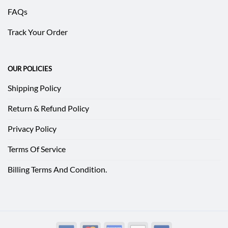
FAQs
Track Your Order
OUR POLICIES
Shipping Policy
Return & Refund Policy
Privacy Policy
Terms Of Service
Billing Terms And Condition.