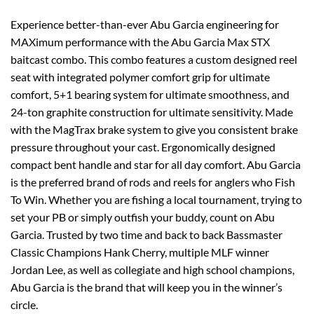
Experience better-than-ever Abu Garcia engineering for
MAXimum performance with the Abu Garcia Max STX
baitcast combo. This combo features a custom designed reel
seat with integrated polymer comfort grip for ultimate
comfort, 5+1 bearing system for ultimate smoothness, and
24-ton graphite construction for ultimate sensitivity. Made
with the MagTrax brake system to give you consistent brake
pressure throughout your cast. Ergonomically designed
compact bent handle and star for all day comfort. Abu Garcia
is the preferred brand of rods and reels for anglers who Fish
To Win. Whether you are fishing a local tournament, trying to
set your PB or simply outfish your buddy, count on Abu
Garcia. Trusted by two time and back to back Bassmaster
Classic Champions Hank Cherry, multiple MLF winner
Jordan Lee, as well as collegiate and high school champions,
Abu Garcia is the brand that will keep you in the winner’s
circle.