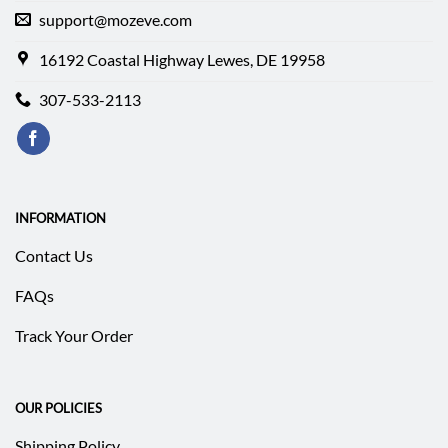
support@mozeve.com
16192 Coastal Highway Lewes, DE 19958
307-533-2113
INFORMATION
Contact Us
FAQs
Track Your Order
OUR POLICIES
Shipping Policy