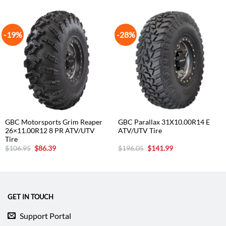
-19%
-28%
GBC Motorsports Grim Reaper
GBC Parallax 31X10.00R14 E
26×11.00R12 8 PR ATV/UTV
ATV/UTV Tire
Tire
Original
Current
Original
Current
$
106.95
$
86.39
$
196.05
$
141.99
price
price
price
price
was:
is:
was:
is:
$106.95.
$86.39.
$196.05.
$141.99.
GET IN TOUCH
Support Portal