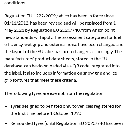
conditions.
Regulation EU 1222/2009, which has been in force since
01/11/2012, has been revised and will be replaced from 1
May 2021 by Regulation EU 2020/740, from which point
new standards will apply. The assessment categories for fuel
efficiency, wet grip and external noise have been changed and
the layout of the EU label has been changed accordingly. The
manufacturers’ product data sheets, stored in the EU
database, can be downloaded via a QR code integrated into
the label. It also includes information on snow grip and ice
grip for tyres that meet these criteria.
The following tyres are exempt from the regulation:
Tyres designed to be fitted only to vehicles registered for
the first time before 1 October 1990
Remoulded tyres (until Regulation EU 2020/740 has been