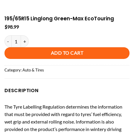
195/65R15 Linglong Green-Max EcoTouring
$
98.99
195/65R15 Linglong Green-Max EcoTouring quantity
ADD TO CART
Category:
Auto & Tires
DESCRIPTION
The Tyre Labelling Regulation determines the information
that must be provided with regard to tyres’ fuel efficiency,
wet grip and external rolling noise. Information is also
provided on the product’s performance in wintery driving