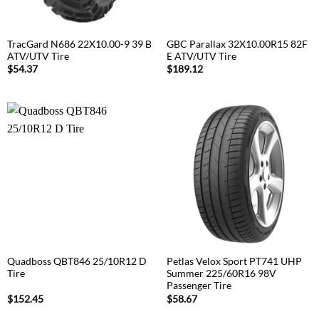
TracGard N686 22X10.00-9 39 B
GBC Parallax 32X10.00R15 82F
ATV/UTV Tire
E ATV/UTV Tire
$
54.37
$
189.12
Quadboss QBT846 25/10R12 D
Petlas Velox Sport PT741 UHP
Tire
Summer 225/60R16 98V
Passenger Tire
$
152.45
$
58.67