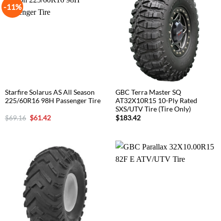
-11%
Starfire Solarus AS All Season
GBC Terra Master SQ
225/60R16 98H Passenger Tire
AT32X10R15 10-Ply Rated
SXS/UTV Tire (Tire Only)
Original
Current
$
69.16
$
61.42
$
183.42
price
price
was:
is:
$69.16.
$61.42.