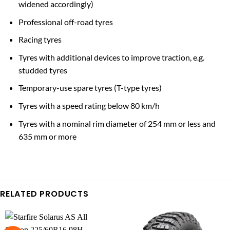
widened accordingly)
Professional off-road tyres
Racing tyres
Tyres with additional devices to improve traction, e.g.
studded tyres
Temporary-use spare tyres (T-type tyres)
Tyres with a speed rating below 80 km/h
Tyres with a nominal rim diameter of 254 mm or less and
635 mm or more
RELATED PRODUCTS